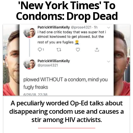
'New York Times' To
Condoms: Drop Dead
A peculiarly worded Op-Ed talks about
disappearing condom use and causes a
stir among HIV activists.