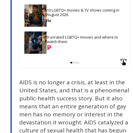
10 LGBTQ+ movies & TV shows coming in 
August 2026
9 unrated LGBTQ+ movies and where to 
watch them
AIDS is no longer a crisis, at least in the
United States, and that is a phenomenal
public-health success story. But it also
means that an entire generation of gay
men has no memory or interest in the
devastation it wrought. AIDS catalyzed a
culture of sexual health that has begun