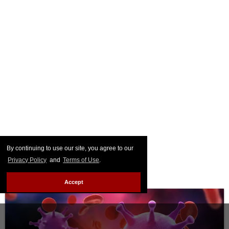
By continuing to use our site, you agree to our
Privacy Policy
and
Terms of Use
.
Accept