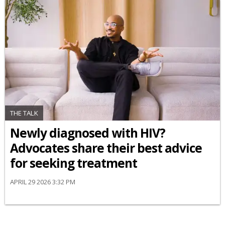
THE TALK
Newly diagnosed with HIV?
Advocates share their best advice
for seeking treatment
APRIL 29 2026 3:32 PM