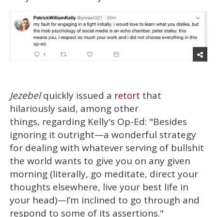
Jezebel
quickly issued a
that
retort
hilariously said, among other
things, regarding Kelly's Op-Ed: "Besides
ignoring it outright—a wonderful strategy
for dealing with whatever serving of bullshit
the world wants to give you on any given
morning (literally, go meditate, direct your
thoughts elsewhere, live your best life in
your head)—I’m inclined to go through and
respond to some of its assertions."