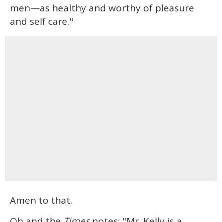
men—as healthy and worthy of pleasure
and self care."
Amen to that.
Oh and the
Times
notes: "Mr. Kelly is a