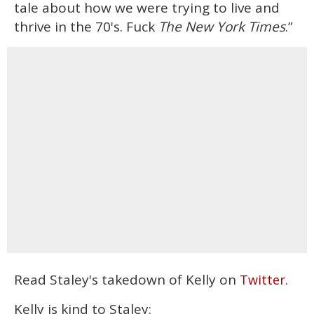
tale about how we were trying to live and
thrive in the 70's. Fuck
The New York Times
.”
Read Staley's takedown of Kelly on
Twitter.
Kelly is kind to Staley: