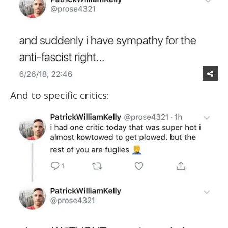
And to specific critics: