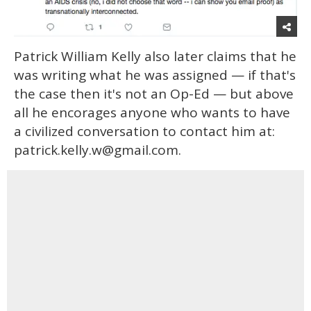
Patrick William Kelly also later claims that he
was writing what he was assigned — if that's
the case then it's not an Op-Ed — but above
all he encorages anyone who wants to have
a civilized conversation to contact him at:
patrick.kelly.w@gmail.com.