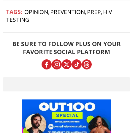
OPINION
PREVENTION
PREP
HIV
TESTING
BE SURE TO FOLLOW PLUS ON YOUR
FAVORITE SOCIAL PLATFORM