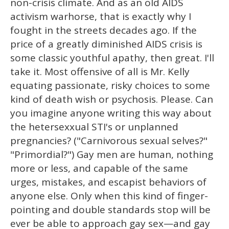
non-crisis climate. And as an old AIDS
activism warhorse, that is exactly why I
fought in the streets decades ago. If the
price of a greatly diminished AIDS crisis is
some classic youthful apathy, then great. I'll
take it. Most offensive of all is Mr. Kelly
equating passionate, risky choices to some
kind of death wish or psychosis. Please. Can
you imagine anyone writing this way about
the hetersexxual STI's or unplanned
pregnancies? ("Carnivorous sexual selves?"
"Primordial?") Gay men are human, nothing
more or less, and capable of the same
urges, mistakes, and escapist behaviors of
anyone else. Only when this kind of finger-
pointing and double standards stop will be
ever be able to approach gay sex—and gay