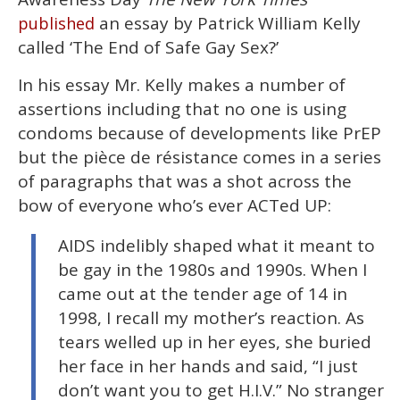
2
minutes,
an essay by Patrick William Kelly
published
13
called ‘The End of Safe Gay Sex?’
seconds
In his essay Mr. Kelly makes a number of
assertions including that no one is using
condoms because of developments like PrEP
but the pièce de résistance comes in a series
of paragraphs that was a shot across the
bow of everyone who’s ever ACTed UP:
AIDS indelibly shaped what it meant to
be gay in the 1980s and 1990s. When I
came out at the tender age of 14 in
1998, I recall my mother’s reaction. As
tears welled up in her eyes, she buried
her face in her hands and said, “I just
don’t want you to get H.I.V.” No stranger