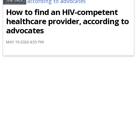
THE TALK
How to find an HIV-competent
healthcare provider, according to
advocates
MAY 19 2026 4:55 PM