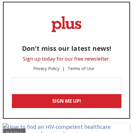
Don’t miss our latest news!
Sign up today for our free newsletter.
Privacy Policy
Terms of Use
Enter
Your
Email
SIGN ME UP!
*