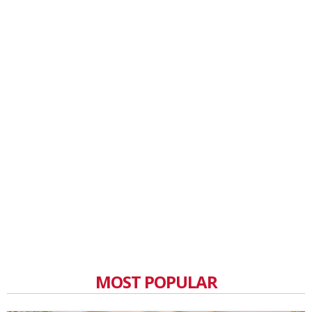
MOST POPULAR