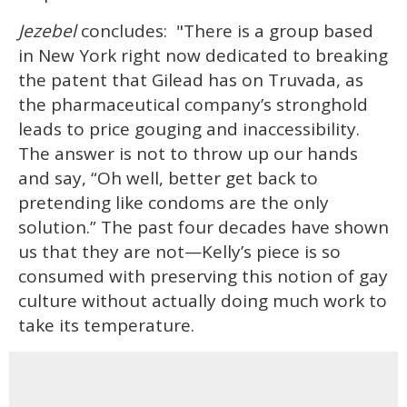
Jezebel
concludes: "There is a group based
in New York right now dedicated to breaking
the patent that Gilead has on Truvada, as
the pharmaceutical company’s stronghold
leads to price gouging and inaccessibility.
The answer is not to throw up our hands
and say, “Oh well, better get back to
pretending like condoms are the only
solution.” The past four decades have shown
us that they are not—Kelly’s piece is so
consumed with preserving this notion of gay
culture without actually doing much work to
take its temperature.