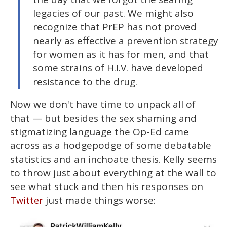
legacies of our past. We might also
recognize that PrEP has not proved
nearly as effective a prevention strategy
for women as it has for men, and that
some strains of H.I.V. have developed
resistance to the drug.
Now we don't have time to unpack all of
that — but besides the sex shaming and
stigmatizing language the Op-Ed came
across as a hodgepodge of some debatable
statistics and an inchoate thesis. Kelly seems
to throw just about everything at the wall to
see what stuck and then his responses on
just made things worse:
Twitter