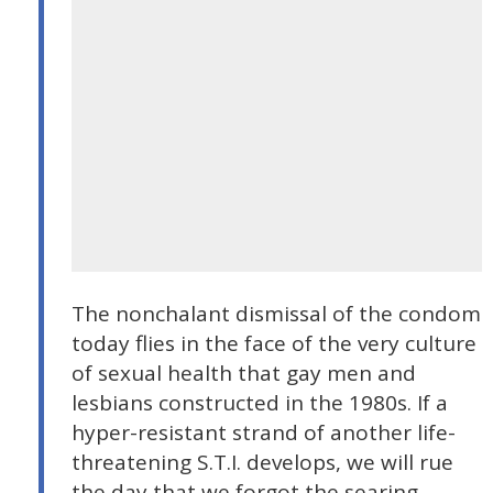
The nonchalant dismissal of the condom
today flies in the face of the very culture
of sexual health that gay men and
lesbians constructed in the 1980s. If a
hyper-resistant strand of another life-
threatening S.T.I. develops, we will rue
the day that we forgot the searing