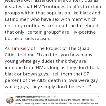
Jezebel
's own assertions are contentious as
it states that HIV "continues to affect certain
groups within that population like black and
Latino men who have sex with men" which
not only continues to spread the falsehood
that only "certain groups" are HIV-positive
but also fuels racism.
As
of The Project of The Quad
Tim Kelly
Cities told me, "I can't tell you how many
young white gay dudes think they are
immune from HIV as long as they don't fuck
black or brown guys. I tell them that 97
percent of the AIDS death in Iowa were gay
white guys, they simply don't believe it."