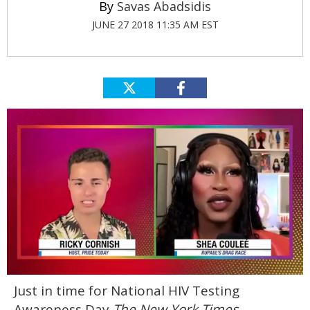
Savas Abadsidis
JUNE 27 2018 11:35 AM EST
0
Just in time for National HIV Testing
seconds
of
Awareness Day
The New York Times