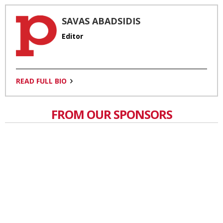
SAVAS ABADSIDIS
Editor
READ FULL BIO
FROM OUR SPONSORS