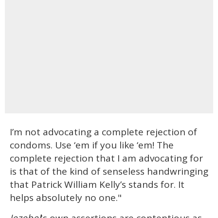
I’m not advocating a complete rejection of
condoms. Use ‘em if you like ‘em! The
complete rejection that I am advocating for
is that of the kind of senseless handwringing
that Patrick William Kelly’s stands for. It
helps absolutely no one."