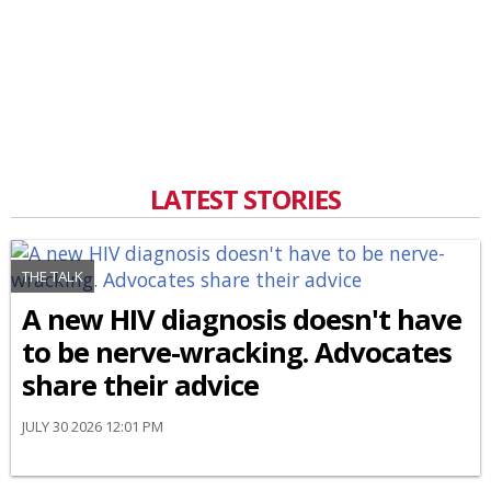
LATEST STORIES
THE TALK
A new HIV diagnosis doesn't have
to be nerve-wracking. Advocates
share their advice
JULY 30 2026 12:01 PM