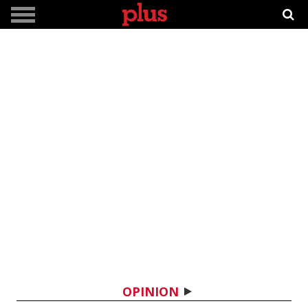
OPINION