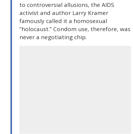
to controversial allusions, the AIDS
activist and author Larry Kramer
famously called it a homosexual
“holocaust.” Condom use, therefore, was
never a negotiating chip.