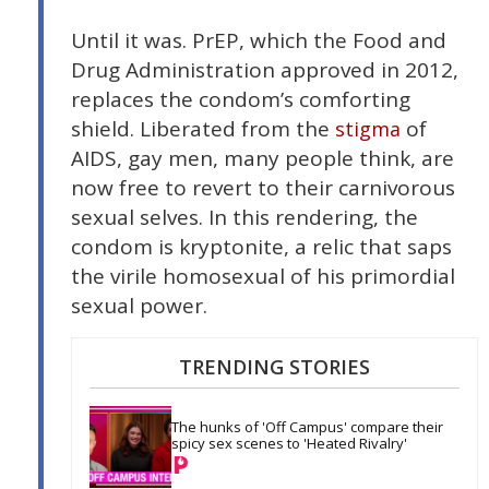
Until it was. PrEP, which the Food and
Drug Administration approved in 2012,
replaces the condom’s comforting
shield. Liberated from the
of
stigma
AIDS, gay men, many people think, are
now free to revert to their carnivorous
sexual selves. In this rendering, the
condom is kryptonite, a relic that saps
the virile homosexual of his primordial
sexual power.
TRENDING STORIES
The hunks of 'Off Campus' compare their 
spicy sex scenes to 'Heated Rivalry'