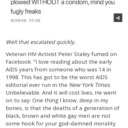
Well that escalated quickly.
Veteran HIV-Activist Peter Staley fumed on
Facebook: "I love reading about the early
AIDS years from someone who was 14 in
1998. This has got to be the worst AIDS
editorial ever run in the
New York Times
.
Unbelievable. And it will cost lives. He went
on to say: One thing I know, deep in my
bones, is that the deaths of a generation of
black, brown and white gay men are not
some hook for your god-damned morality