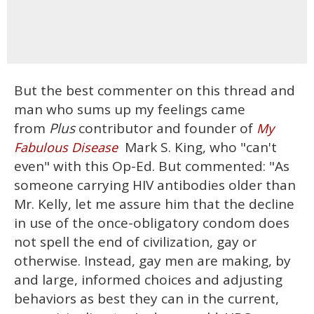
But the best commenter on this thread and
man who sums up my feelings came
from
Plus
contributor and founder of
My
Mark S. King, who "can't
Fabulous Disease
even" with this Op-Ed. But commented: "As
someone carrying HIV antibodies older than
Mr. Kelly, let me assure him that the decline
in use of the once-obligatory condom does
not spell the end of civilization, gay or
otherwise. Instead, gay men are making, by
and large, informed choices and adjusting
behaviors as best they can in the current,