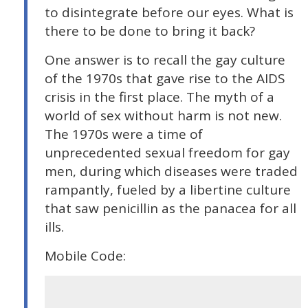
to disintegrate before our eyes. What is
there to be done to bring it back?
One answer is to recall the gay culture
of the 1970s that gave rise to the AIDS
crisis in the first place. The myth of a
world of sex without harm is not new.
The 1970s were a time of
unprecedented sexual freedom for gay
men, during which diseases were traded
rampantly, fueled by a libertine culture
that saw penicillin as the panacea for all
ills.
Mobile Code: