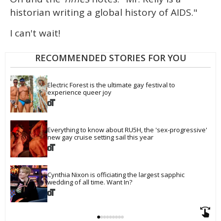
historian writing a global history of AIDS."
I can't wait!
RECOMMENDED STORIES FOR YOU
Electric Forest is the ultimate gay festival to 
experience queer joy
Everything to know about RU5H, the 'sex-progressive' 
new gay cruise setting sail this year
Cynthia Nixon is officiating the largest sapphic 
wedding of all time. Want In?