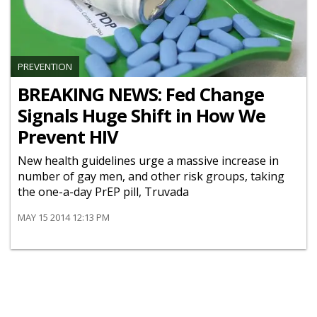
PREVENTION
BREAKING NEWS: Fed Change
Signals Huge Shift in How We
Prevent HIV
New health guidelines urge a massive increase in
number of gay men, and other risk groups, taking
the one-a-day PrEP pill, Truvada
MAY 15 2014 12:13 PM