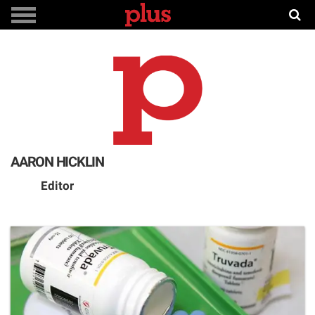
AARON HICKLIN
Editor