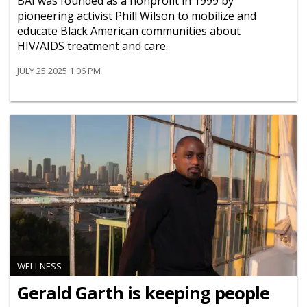
BAI was founded as a nonprofit in 1999 by
pioneering activist Phill Wilson to mobilize and
educate Black American communities about
HIV/AIDS treatment and care.
JULY 25 2025 1:06 PM
WELLNESS
Gerald Garth is keeping people