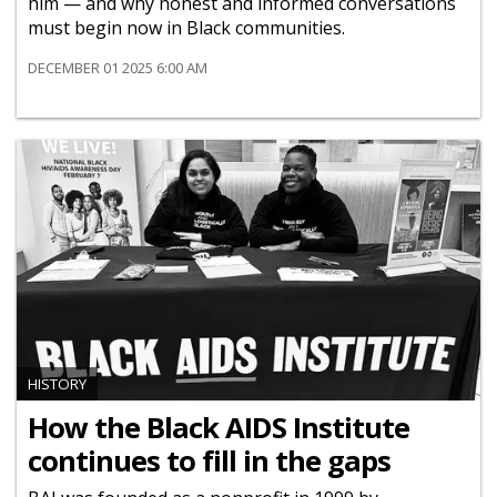
him — and why honest and informed conversations
must begin now in Black communities.
DECEMBER 01 2025 6:00 AM
HISTORY
How the Black AIDS Institute
continues to fill in the gaps