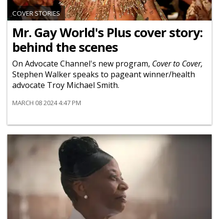
COVER STORIES
Mr. Gay World's Plus cover story:
behind the scenes
On Advocate Channel's new program,
Cover to Cover,
Stephen Walker speaks to pageant winner/health
advocate Troy Michael Smith.
MARCH 08 2024 4:47 PM