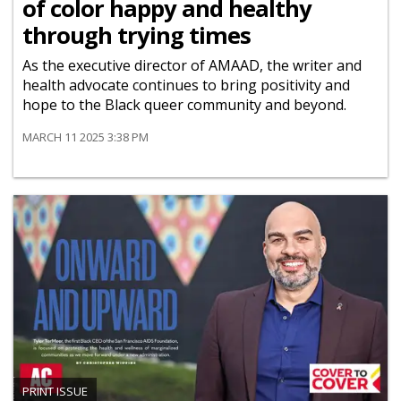
of color happy and healthy
through trying times
As the executive director of AMAAD, the writer and
health advocate continues to bring positivity and
hope to the Black queer community and beyond.
MARCH 11 2025 3:38 PM
PRINT ISSUE