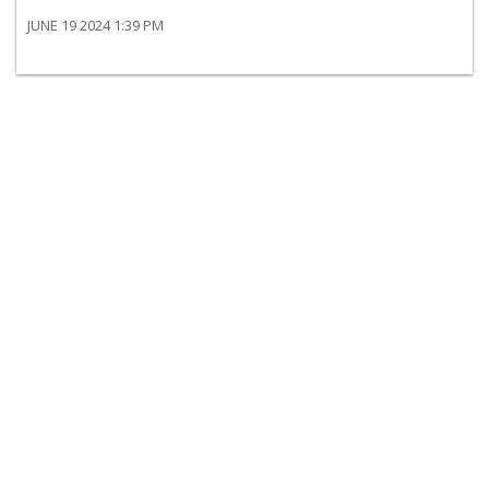
JUNE 19 2024 1:39 PM