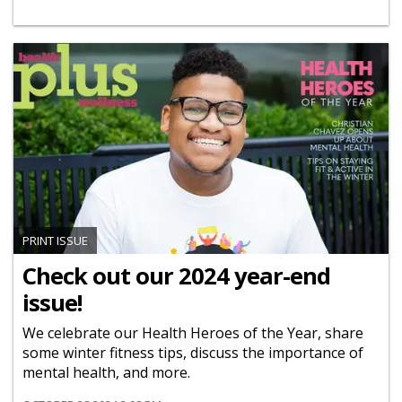
PRINT ISSUE
Check out our 2024 year-end
issue!
We celebrate our Health Heroes of the Year, share
some winter fitness tips, discuss the importance of
mental health, and more.