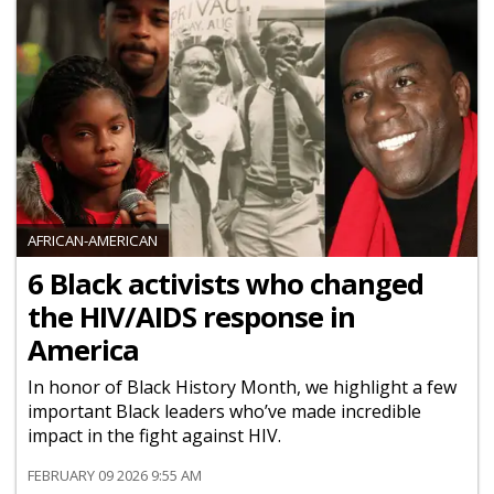
AFRICAN-AMERICAN
6 Black activists who changed
the HIV/AIDS response in
America
In honor of Black History Month, we highlight a few
important Black leaders who’ve made incredible
impact in the fight against HIV.
FEBRUARY 09 2026 9:55 AM