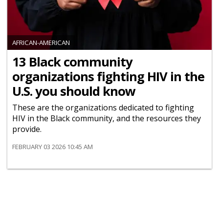
AFRICAN-AMERICAN
13 Black community
organizations fighting HIV in the
U.S. you should know
These are the organizations dedicated to fighting
HIV in the Black community, and the resources they
provide.
FEBRUARY 03 2026 10:45 AM