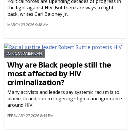
Political forces are upending decades of progress in
the fight against HIV. But there are ways to fight
back, writes Carl Baloney Jr.
MARCH 23 2026 9:48 AM
AFRICAN-AMERICAN
Why are Black people still the
most affected by HIV
criminalization?
Many activists and leaders say systemic racism is to
blame, in addition to lingering stigma and ignorance
around HIV.
FEBRUARY 27 2026 8:44 PM