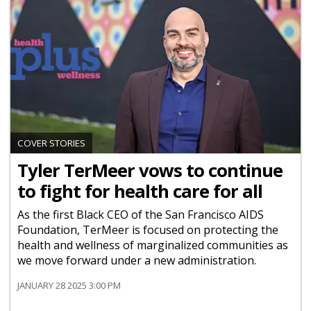
COVER STORIES
Tyler TerMeer vows to continue
to fight for health care for all
As the first Black CEO of the San Francisco AIDS
Foundation, TerMeer is focused on protecting the
health and wellness of marginalized communities as
we move forward under a new administration.
JANUARY 28 2025 3:00 PM