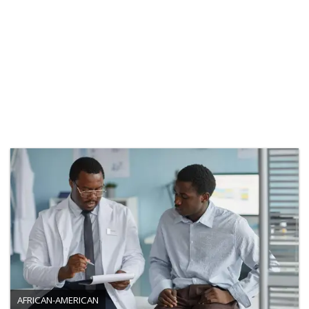
AFRICAN-AMERICAN