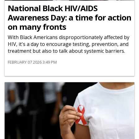
National Black HIV/AIDS
Awareness Day: a time for action
on many fronts
With Black Americans disproportionately affected by
HIV, it's a day to encourage testing, prevention, and
treatment but also to talk about systemic barriers.
FEBRUARY 07 2026 3:49 PM