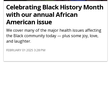
Celebrating Black History Month
with our annual African
American issue
We cover many of the major health issues affecting
the Black community today — plus some joy, love,
and laughter.
FEBRUARY 01 2025 3:28 PM