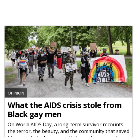
OPINION
What the AIDS crisis stole from
Black gay men
On World AIDS Day, a long-term survivor recounts
the terror, the beauty, and the community that saved