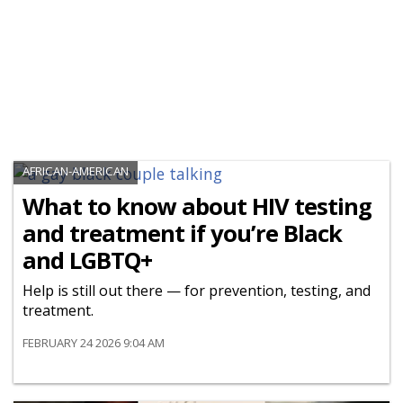
AFRICAN-AMERICAN
What to know about HIV testing
and treatment if you’re Black
and LGBTQ+
Help is still out there — for prevention, testing, and
treatment.
FEBRUARY 24 2026 9:04 AM