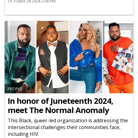
OCTOBER 28 2024 2:08 PM
PEOPLE
In honor of Juneteenth 2024,
meet The Normal Anomaly
This Black, queer-led organization is addressing the
intersectional challenges their communities face,
including HIV.