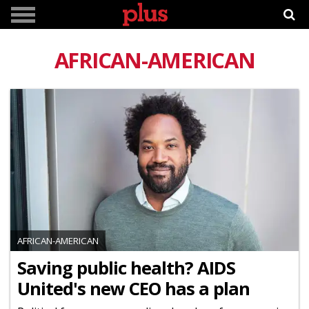
AFRICAN-AMERICAN
AFRICAN-AMERICAN
Saving public health? AIDS
United's new CEO has a plan