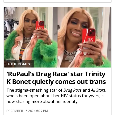
ENTERTAINMENT
'RuPaul's Drag Race' star Trinity
K Bonet quietly comes out trans
The stigma-smashing star of
Drag Race
and
All Stars
,
who's been open about her HIV status for years, is
now sharing more about her identity.
DECEMBER 15 2024 6:27 PM