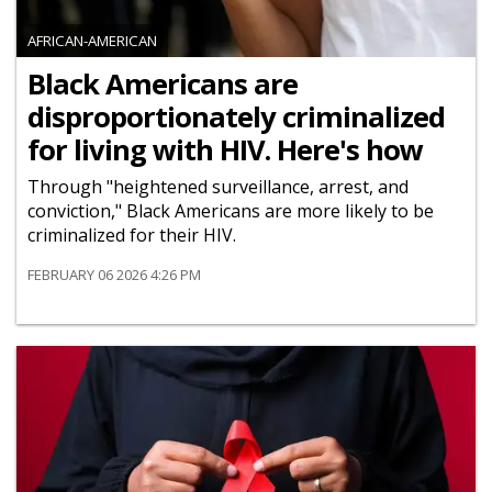
AFRICAN-AMERICAN
Black Americans are
disproportionately criminalized
for living with HIV. Here's how
Through "heightened surveillance, arrest, and
conviction," Black Americans are more likely to be
criminalized for their HIV.
FEBRUARY 06 2026 4:26 PM