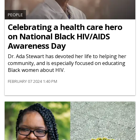
PEOPLE
Celebrating a health care hero
on National Black HIV/AIDS
Awareness Day
Dr. Ada Stewart has devoted her life to helping her
community, and is especially focused on educating
Black women about HIV.
FEBRUARY 07 2024 1:40 PM