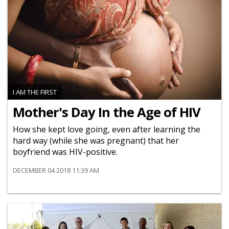
I AM THE FIRST
Mother's Day In the Age of HIV
How she kept love going, even after learning the
hard way (while she was pregnant) that her
boyfriend was HIV-positive.
DECEMBER 04 2018 11:39 AM