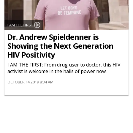
I AM THE FIRST
Dr. Andrew Spieldenner is
Showing the Next Generation
HIV Positivity
I AM THE FIRST: From drug user to doctor, this HIV
activist is welcome in the halls of power now.
OCTOBER 14 2019 8:34 AM