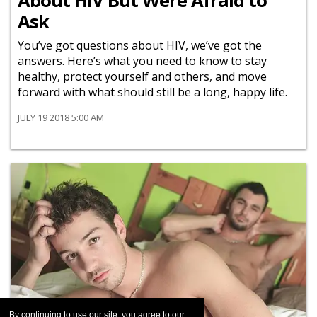
About HIV But Were Afraid to
Ask
You’ve got questions about HIV, we’ve got the
answers. Here’s what you need to know to stay
healthy, protect yourself and others, and move
forward with what should still be a long, happy life.
JULY 19 2018 5:00 AM
By continuing to use our site, you agree to our