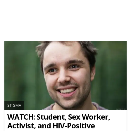
STIGMA
WATCH: Student, Sex Worker,
Activist, and HIV-Positive