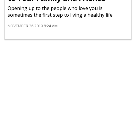
Opening up to the people who love you is
sometimes the first step to living a healthy life.
NOVEMBER 26 2019 8:24 AM