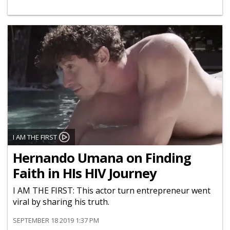
I AM THE FIRST
Hernando Umana on Finding
Faith in HIs HIV Journey
I AM THE FIRST: This actor turn entrepreneur went
viral by sharing his truth.
SEPTEMBER 18 2019 1:37 PM