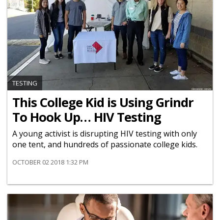
TESTING
This College Kid is Using Grindr
To Hook Up… HIV Testing
A young activist is disrupting HIV testing with only
one tent, and hundreds of passionate college kids.
OCTOBER 02 2018 1:32 PM