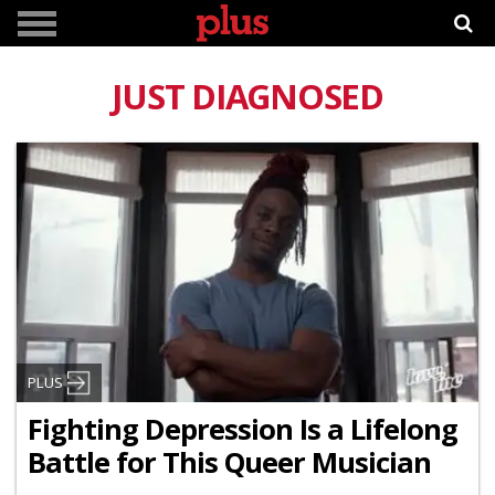
JUST DIAGNOSED
PLUS
Fighting Depression Is a Lifelong
Battle for This Queer Musician