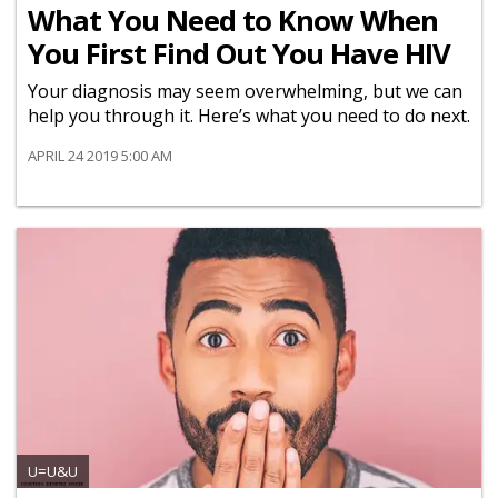
What You Need to Know When
You First Find Out You Have HIV
Your diagnosis may seem overwhelming, but we can
help you through it. Here’s what you need to do next.
APRIL 24 2019 5:00 AM
U=U&U