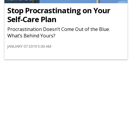
Stop Procrastinating on Your
Self-Care Plan
Procrastination Doesn’t Come Out of the Blue.
What’s Behind Yours?
JANUARY 07 2019 5:00 AM