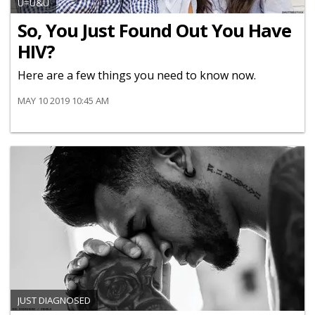
U=U&U
So, You Just Found Out You Have
HIV?
Here are a few things you need to know now.
MAY 10 2019 10:45 AM
JUST DIAGNOSED