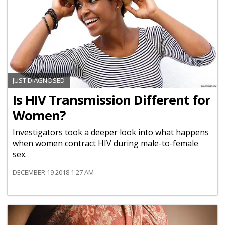
JUST DIAGNOSED
Is HIV Transmission Different for
Women?
Investigators took a deeper look into what happens
when women contract HIV during male-to-female
sex.
DECEMBER 19 2018 1:27 AM