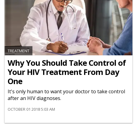
TREATMENT
Why You Should Take Control of
Your HIV Treatment From Day
One
It's only human to want your doctor to take control
after an HIV diagnoses.
OCTOBER 01 2018 5:03 AM