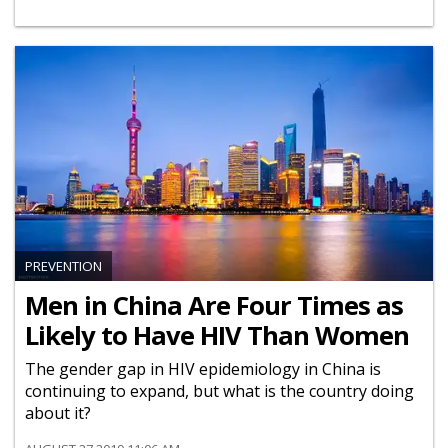
PREVENTION
Men in China Are Four Times as
Likely to Have HIV Than Women
The gender gap in HIV epidemiology in China is
continuing to expand, but what is the country doing
about it?