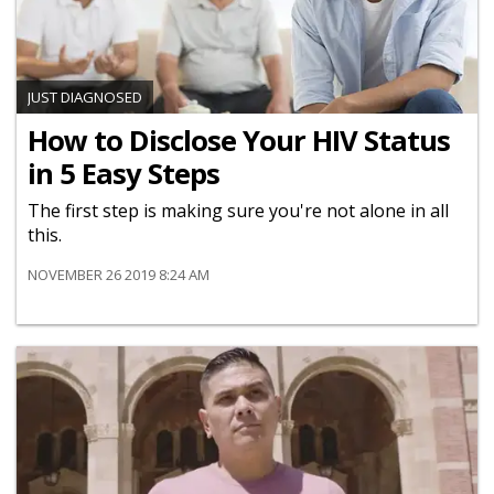
JUST DIAGNOSED
How to Disclose Your HIV Status
in 5 Easy Steps
The first step is making sure you're not alone in all
this.
NOVEMBER 26 2019 8:24 AM