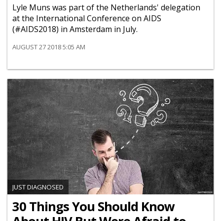
Lyle Muns was part of the Netherlands' delegation
at the International Conference on AIDS
(#AIDS2018) in Amsterdam in July.
AUGUST 27 2018 5:05 AM
JUST DIAGNOSED
30 Things You Should Know