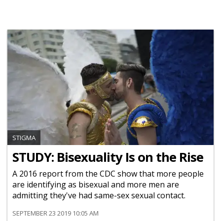
STIGMA
STUDY: Bisexuality Is on the Rise
A 2016 report from the CDC show that more people
are identifying as bisexual and more men are
admitting they've had same-sex sexual contact.
SEPTEMBER 23 2019 10:05 AM