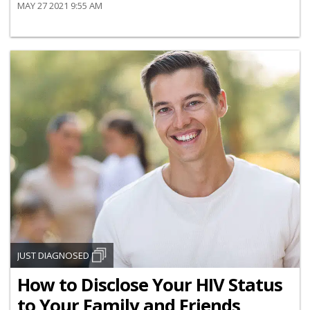
MAY 27 2021 9:55 AM
JUST DIAGNOSED
How to Disclose Your HIV Status
to Your Family and Friends