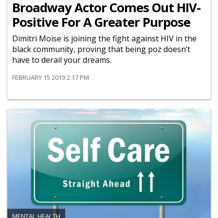
Broadway Actor Comes Out HIV-
Positive For A Greater Purpose
Dimitri Moise is joining the fight against HIV in the
black community, proving that being poz doesn’t
have to derail your dreams.
FEBRUARY 15 2019 2:17 PM
MENTAL HEALTH