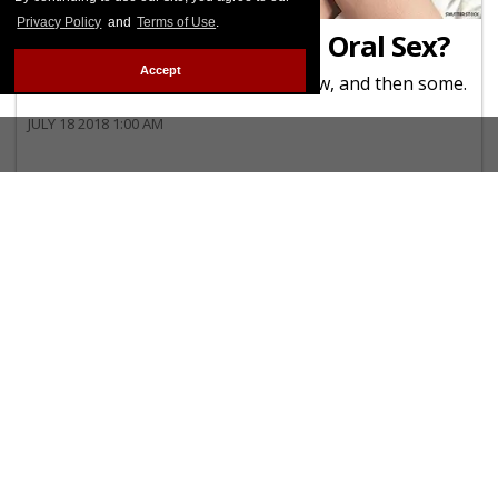
JUST DIAGNOSED
Privacy Policy
and
Terms of Use
.
Can I Get HIV Through Oral Sex?
Accept
Here's everything you want to know, and then some.
JULY 18 2018 1:00 AM
YOUTH
HIV Burden on Youth