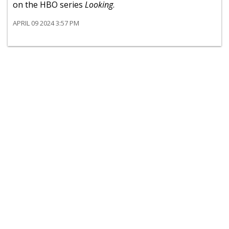
on the HBO series
Looking
.
APRIL 09 2024 3:57 PM