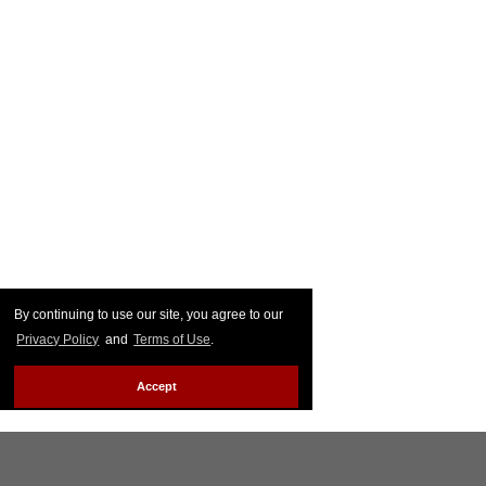
By continuing to use our site, you agree to our
Privacy Policy
and
Terms of Use
.
Accept