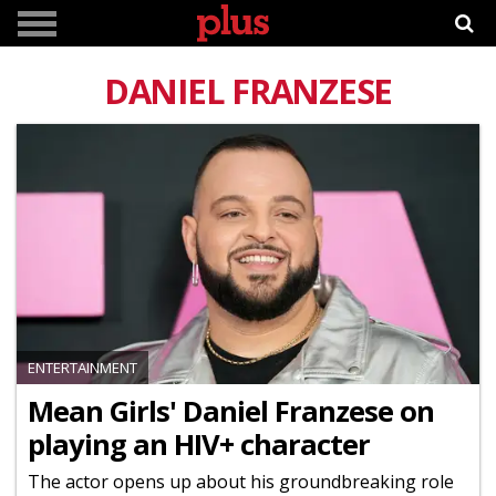
DANIEL FRANZESE
ENTERTAINMENT
Mean Girls' Daniel Franzese on
playing an HIV+ character
The actor opens up about his groundbreaking role