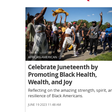
AFRICAN-AMERICAN
Celebrate Juneteenth by
Promoting Black Health,
Wealth, and Joy
Reflecting on the amazing strength, spirit, a
resilience of Black Americans.
JUNE 19 2023 11:48 AM