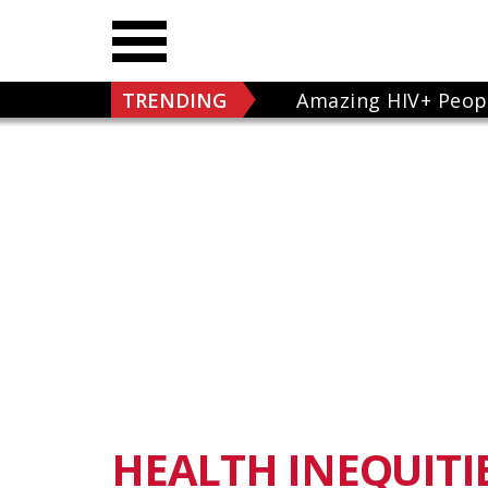
TRENDING
Amazing HIV+ Peop
HEALTH INEQUITI