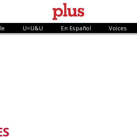
le
U=U&U
En Español
Voices
ES