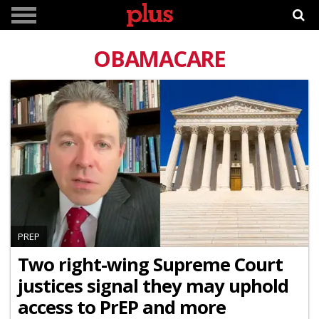
OBAMACARE
PREP
Two right-wing Supreme Court
justices signal they may uphold
access to PrEP and more