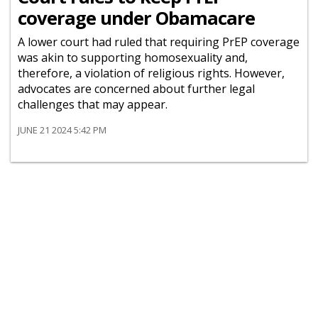
coverage under Obamacare
A lower court had ruled that requiring PrEP coverage
was akin to supporting homosexuality and,
therefore, a violation of religious rights. However,
advocates are concerned about further legal
challenges that may appear.
JUNE 21 2024 5:42 PM