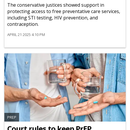
The conservative justices showed support in
protecting access to free preventative care services,
including STI testing, HIV prevention, and
contraception.
APRIL 21 2025 4:10 PM
PREP
Court rules to keep PrEP