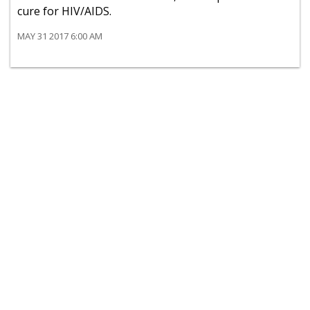
cure for HIV/AIDS.
MAY 31 2017 6:00 AM