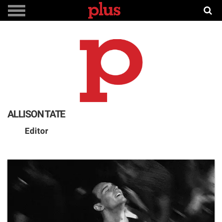
ALLISON TATE
Editor