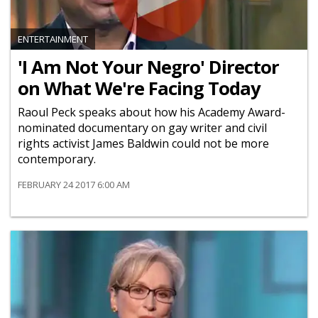
ENTERTAINMENT
'I Am Not Your Negro' Director
on What We're Facing Today
Raoul Peck speaks about how his Academy Award-
nominated documentary on gay writer and civil
rights activist James Baldwin could not be more
contemporary.
FEBRUARY 24 2017 6:00 AM