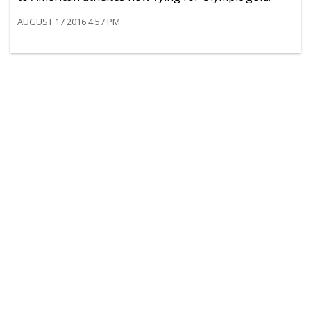
AUGUST 17 2016 4:57 PM