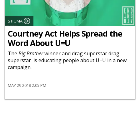
STIGMA
Courtney Act Helps Spread the
Word About U=U
The
Big Brother
winner and drag superstar drag
superstar is educating people about U=U in a new
campaign.
MAY 29 2018 2:05 PM