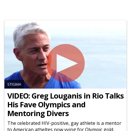
STIGMA
VIDEO: Greg Louganis in Rio Talks
His Fave Olympics and
Mentoring Divers
The celebrated HIV-positive, gay athlete is a mentor
to American atheltes now vying for Olympic gold.