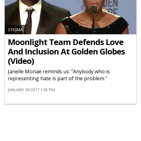
STIGMA
Moonlight Team Defends Love
And Inclusion At Golden Globes
(Video)
Janelle Monae reminds us: "Anybody who is
representing hate is part of the problem."
JANUARY 09 2017 1:05 PM