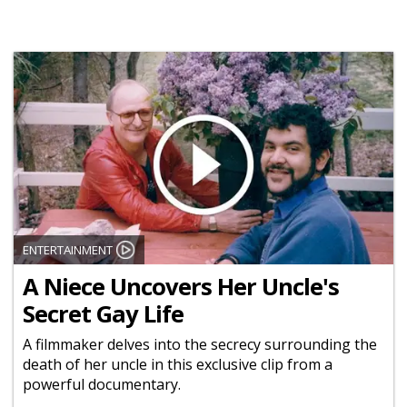
ENTERTAINMENT
A Niece Uncovers Her Uncle's
Secret Gay Life
A filmmaker delves into the secrecy surrounding the
death of her uncle in this exclusive clip from a
powerful documentary.