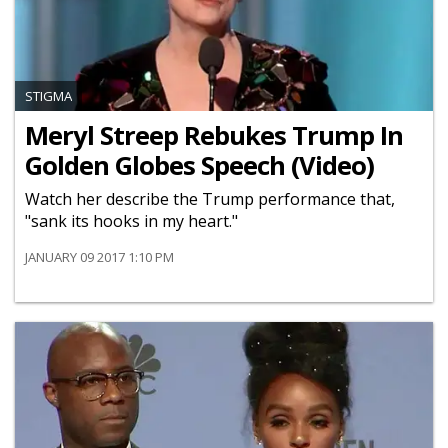
STIGMA
Meryl Streep Rebukes Trump In
Golden Globes Speech (Video)
Watch her describe the Trump performance that,
"sank its hooks in my heart."
JANUARY 09 2017 1:10 PM