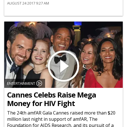
AUGUST 24 2017 9:27 AM
ENTERTAINMENT
Cannes Celebs Raise Mega
Money for HIV Fight
The 24th amfAR Gala Cannes raised more than $20
million last night in support of amfAR, The
Foundation for AIDS Research, and its pursuit of a