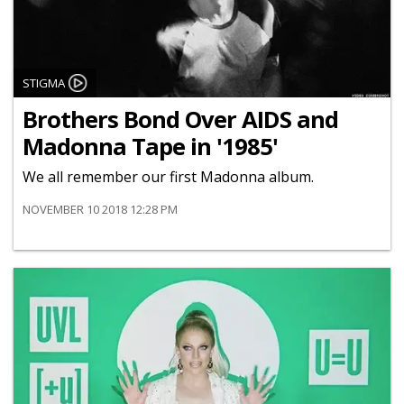
STIGMA
Brothers Bond Over AIDS and
Madonna Tape in '1985'
We all remember our first Madonna album.
NOVEMBER 10 2018 12:28 PM