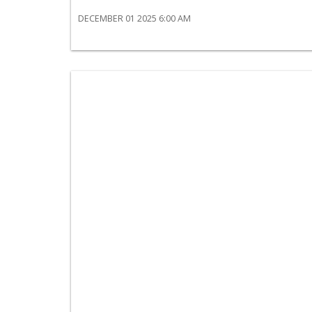
DECEMBER 01 2025 6:00 AM