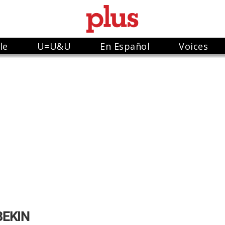
le
U=U&U
En Español
Voices
BEKIN