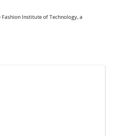
e Fashion Institute of Technology, a