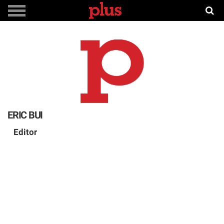
ERIC BUI
Editor