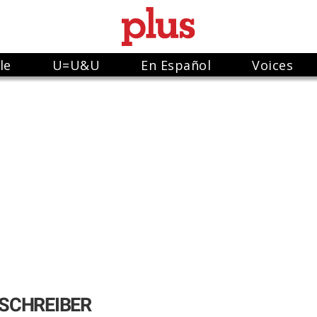
le
U=U&U
En Español
Voices
SCHREIBER