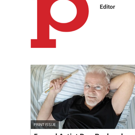
Editor
PRINT ISSUE