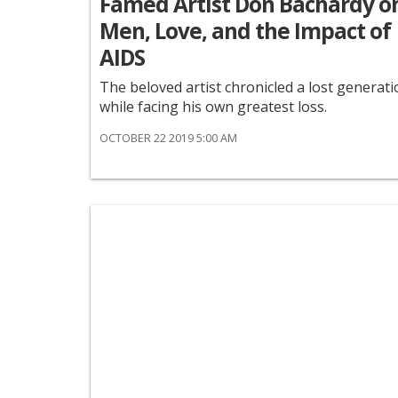
Famed Artist Don Bachardy o
Men, Love, and the Impact of
AIDS
The beloved artist chronicled a lost generat
while facing his own greatest loss.
OCTOBER 22 2019 5:00 AM