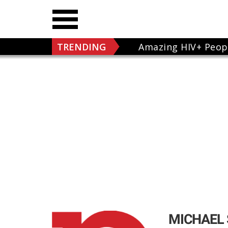
TRENDING
Amazing HIV+ Peop
MICHAEL 