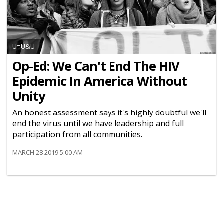
U=U&U
Op-Ed: We Can't End The HIV
Epidemic In America Without
Unity
An honest assessment says it's highly doubtful we'll
end the virus until we have leadership and full
participation from all communities.
MARCH 28 2019 5:00 AM