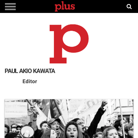
PAUL AKIO KAWATA
Editor