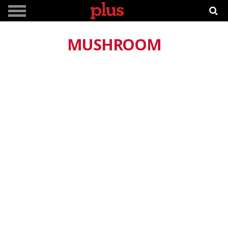
MUSHROOM