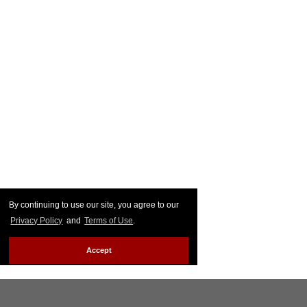
By continuing to use our site, you agree to our
Privacy Policy
and
Terms of Use
.
Accept