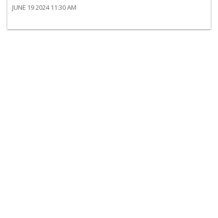
JUNE 19 2024 11:30 AM