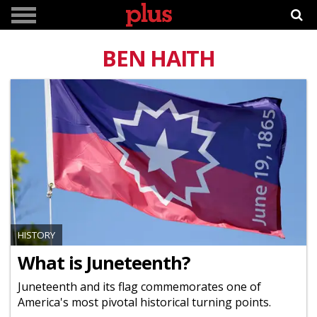
BEN HAITH
HISTORY
What is Juneteenth?
Juneteenth and its flag commemorates one of
America's most pivotal historical turning points.