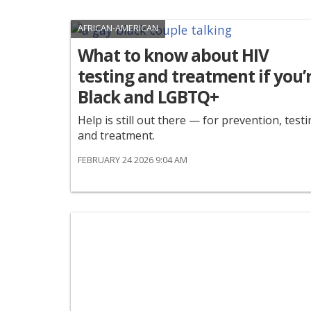
AFRICAN-AMERICAN
What to know about HIV
testing and treatment if you’
Black and LGBTQ+
Help is still out there — for prevention, testi
and treatment.
FEBRUARY 24 2026 9:04 AM