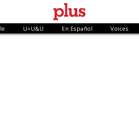
le
U=U&U
En Español
Voices