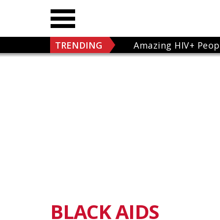
TRENDING
Amazing HIV+ Peop
BLACK AIDS