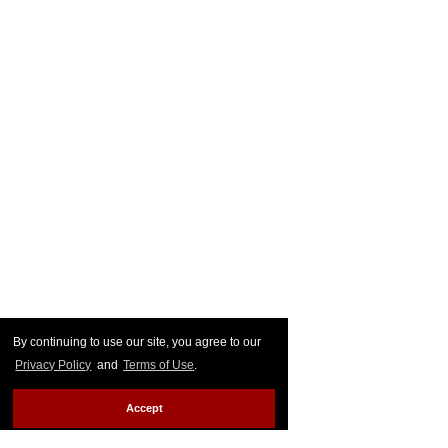
By continuing to use our site, you agree to our
Privacy Policy
and
Terms of Use
.
Accept