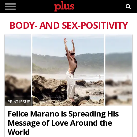
BODY- AND SEX-POSITIVITY
PRINT ISSUE
Felice Marano is Spreading His
Message of Love Around the
World