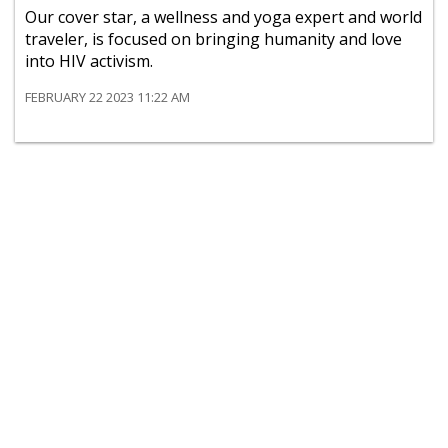
Our cover star, a wellness and yoga expert and world
traveler, is focused on bringing humanity and love
into HIV activism.
FEBRUARY 22 2023 11:22 AM