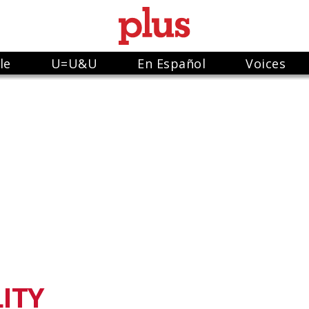
le
U=U&U
En Español
Voices
ITY