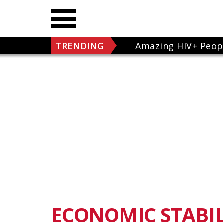
TRENDING
Amazing HIV+ Peop
ECONOMIC STABIL