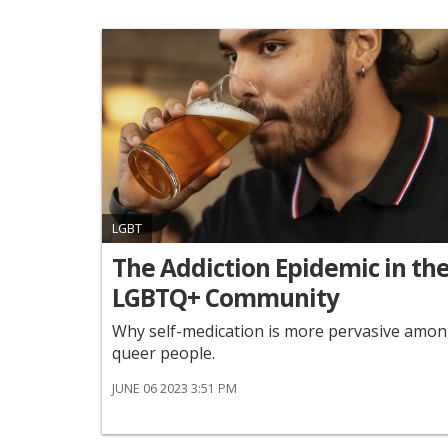
LGBT
The Addiction Epidemic in th
LGBTQ+ Community
Why self-medication is more pervasive amo
queer people.
JUNE 06 2023 3:51 PM