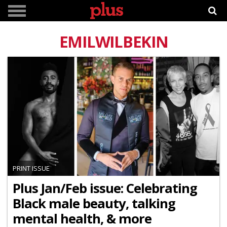
EMILWILBEKIN
PRINT ISSUE
Plus Jan/Feb issue: Celebrating
Black male beauty, talking
mental health, & more