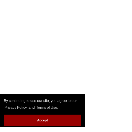
By continuing to use our site, you agree to our
Privacy Policy
and
Terms of Use
.
Accept