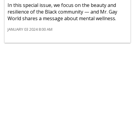
In this special issue, we focus on the beauty and
resilience of the Black community — and Mr. Gay
World shares a message about mental wellness.
JANUARY 03 2024 8:00 AM