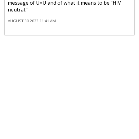
message of U=U and of what it means to be "HIV
neutral."
AUGUST 30 2023 11:41 AM