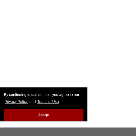
By continuing to use our site, you agree to our
Privacy Policy
and
Terms of Use
.
Accept