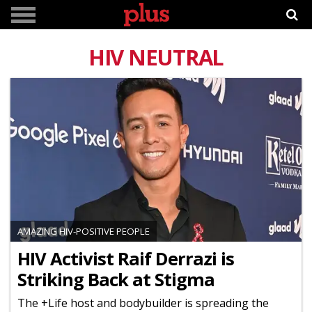
HIV NEUTRAL
AMAZING HIV-POSITIVE PEOPLE
HIV Activist Raif Derrazi is
Striking Back at Stigma
The +Life host and bodybuilder is spreading the