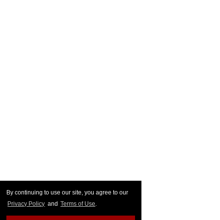
By continuing to use our site, you agree to our
Privacy Policy
and
Terms of Use
.