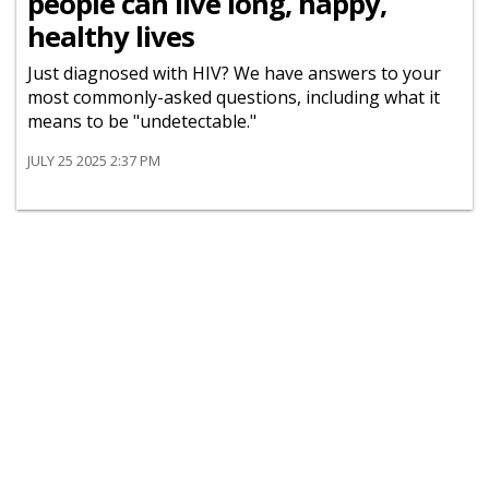
people can live long, happy,
healthy lives
Just diagnosed with HIV? We have answers to your
most commonly-asked questions, including what it
means to be "undetectable."
JULY 25 2025 2:37 PM