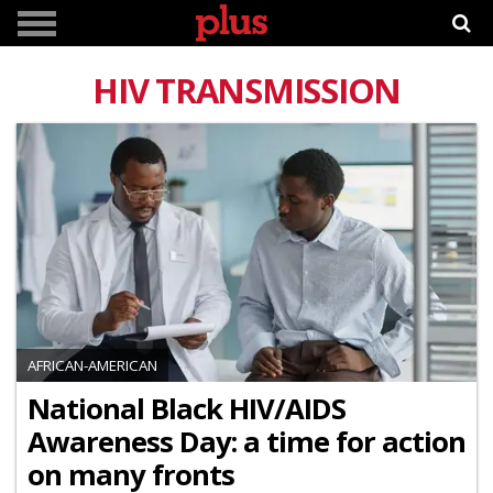
HIV TRANSMISSION
AFRICAN-AMERICAN
National Black HIV/AIDS
Awareness Day: a time for action
on many fronts