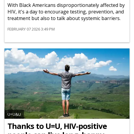
With Black Americans disproportionately affected by
HIV, it's a day to encourage testing, prevention, and
treatment but also to talk about systemic barriers.
FEBRUARY 07 2026 3:49 PM
U=U&U
Thanks to U=U, HIV-positive