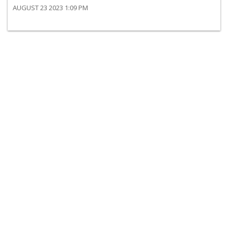
AUGUST 23 2023 1:09 PM