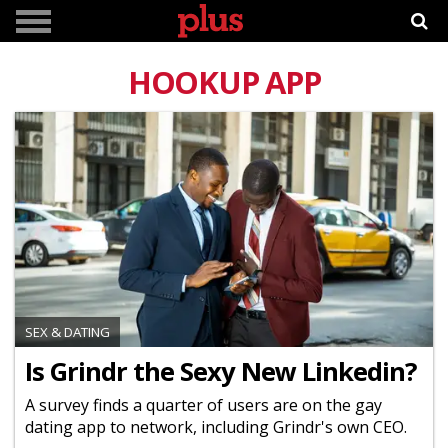
HOOKUP APP
SEX & DATING
Is Grindr the Sexy New Linkedin?
A survey finds a quarter of users are on the gay
dating app to network, including Grindr's own CEO.