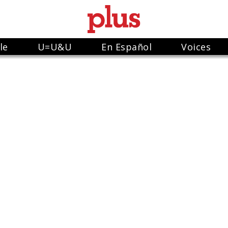
le
U=U&U
En Español
Voices