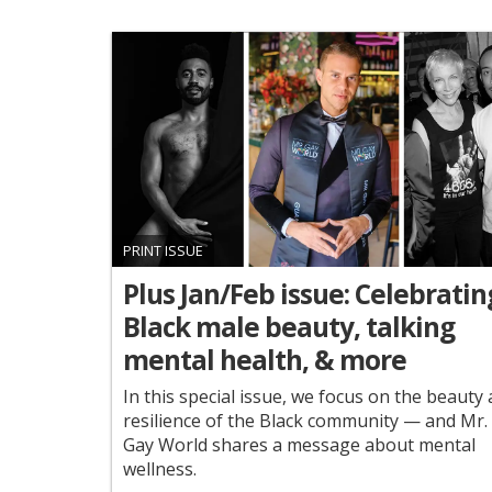
PRINT ISSUE
Plus Jan/Feb issue: Celebratin
Black male beauty, talking
mental health, & more
In this special issue, we focus on the beauty
resilience of the Black community — and Mr.
Gay World shares a message about mental
wellness.