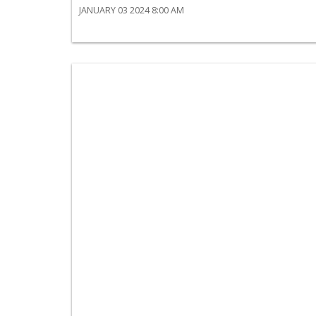
JANUARY 03 2024 8:00 AM