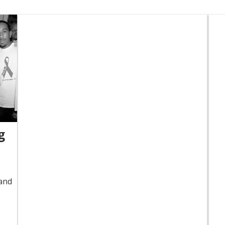
g
 and