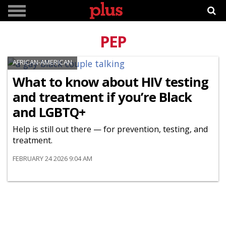
PEP
AFRICAN-AMERICAN
What to know about HIV testing
and treatment if you’re Black
and LGBTQ+
Help is still out there — for prevention, testing, and
treatment.
FEBRUARY 24 2026 9:04 AM