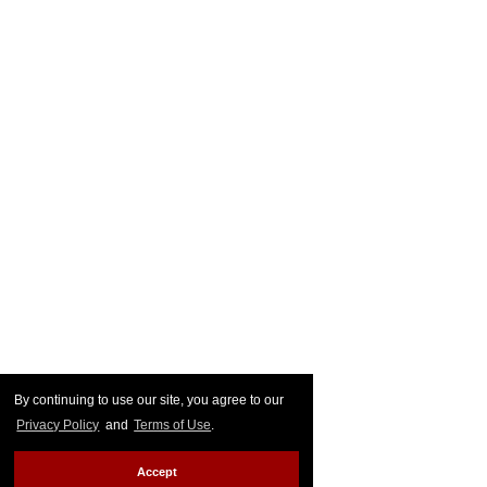
By continuing to use our site, you agree to our
Privacy Policy
and
Terms of Use
.
Accept