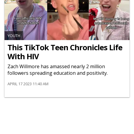
YOUTH
This TikTok Teen Chronicles Life
With HIV
Zach Willmore has amassed nearly 2 million
followers spreading education and positivity.
APRIL 17 2023 11:40 AM