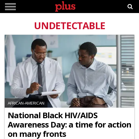
UNDETECTABLE
AFRICAN-AMERICAN
National Black HIV/AIDS
Awareness Day: a time for action
on many fronts