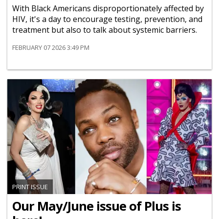
With Black Americans disproportionately affected by
HIV, it's a day to encourage testing, prevention, and
treatment but also to talk about systemic barriers.
FEBRUARY 07 2026 3:49 PM
PRINT ISSUE
Our May/June issue of Plus is