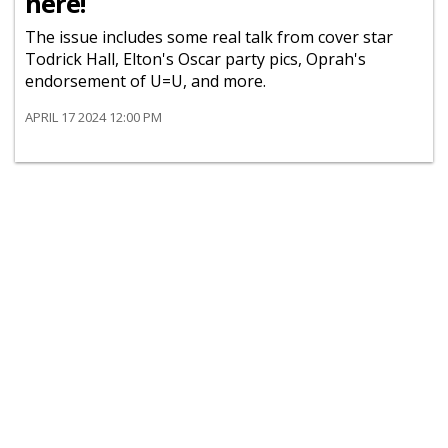
here!
The issue includes some real talk from cover star
Todrick Hall, Elton's Oscar party pics, Oprah's
endorsement of U=U, and more.
APRIL 17 2024 12:00 PM