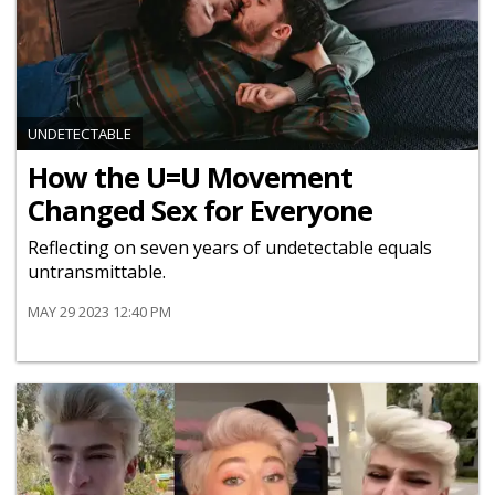
UNDETECTABLE
How the U=U Movement
Changed Sex for Everyone
Reflecting on seven years of undetectable equals
untransmittable.
MAY 29 2023 12:40 PM