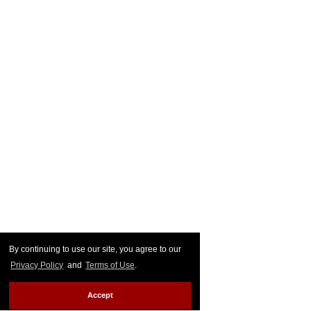
By continuing to use our site, you agree to our
Privacy Policy
and
Terms of Use
.
Accept