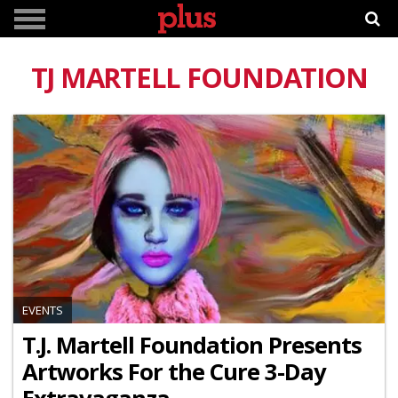
TJ MARTELL FOUNDATION
EVENTS
T.J. Martell Foundation Presents
Artworks For the Cure 3-Day