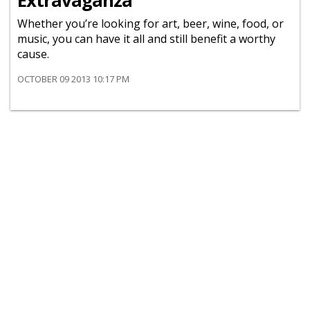
Extravaganza
Whether you’re looking for art, beer, wine, food, or
music, you can have it all and still benefit a worthy
cause.
OCTOBER 09 2013 10:17 PM