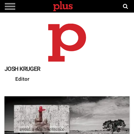
JOSH KRUGER
Editor