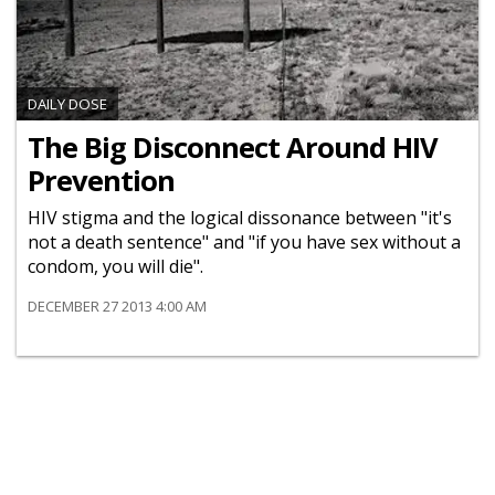
DAILY DOSE
The Big Disconnect Around HIV
Prevention
HIV stigma and the logical dissonance between "it's
not a death sentence" and "if you have sex without a
condom, you will die".
DECEMBER 27 2013 4:00 AM