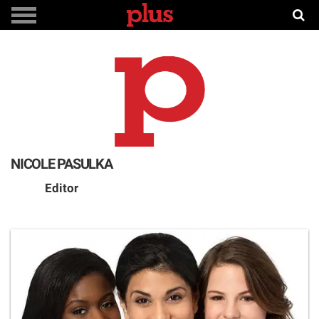
NICOLE PASULKA
Editor