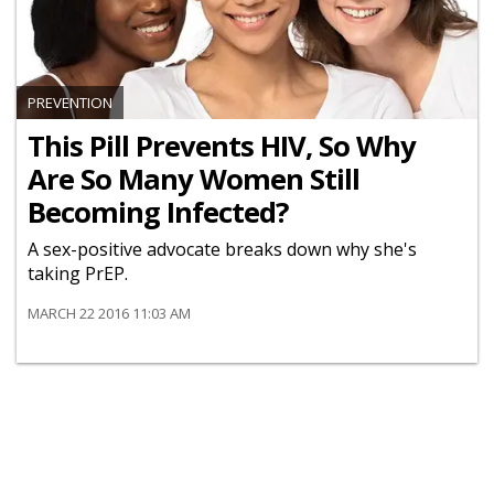
PREVENTION
This Pill Prevents HIV, So Why
Are So Many Women Still
Becoming Infected?
A sex-positive advocate breaks down why she's
taking PrEP.
MARCH 22 2016 11:03 AM