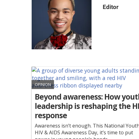
Editor
OPINION
Beyond awareness: How yout
leadership is reshaping the H
response
Awareness isn’t enough. This National Yout
HIV & AIDS Awareness Day, it’s time to put