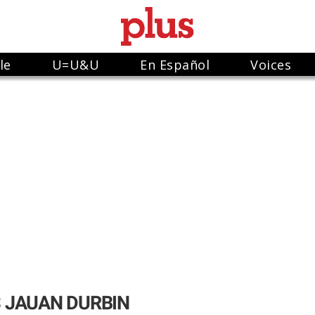
le
U=U&U
En Español
Voices
 JAUAN DURBIN