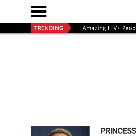
TRENDING
Amazing HIV+ Peop
PRINCESS