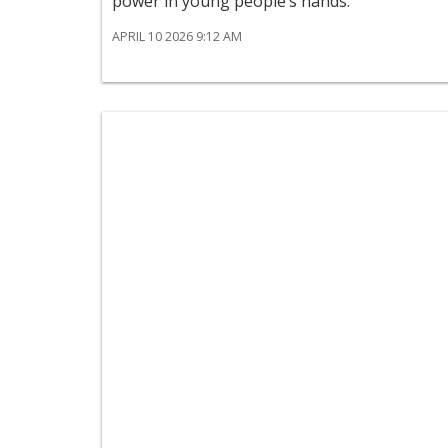
power in young people’s hands.
APRIL 10 2026 9:12 AM