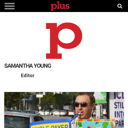
SAMANTHA YOUNG
Editor