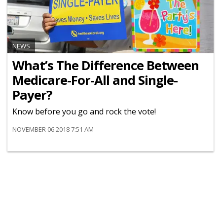
NEWS
What’s The Difference Between
Medicare-For-All and Single-
Payer?
Know before you go and rock the vote!
NOVEMBER 06 2018 7:51 AM