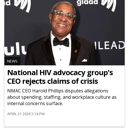
NEWS
National HIV advocacy group's
CEO rejects claims of crisis
NMAC CEO Harold Phillips disputes allegations
about spending, staffing, and workplace culture as
internal concerns surface.
APRIL 21 2026 5:14 PM