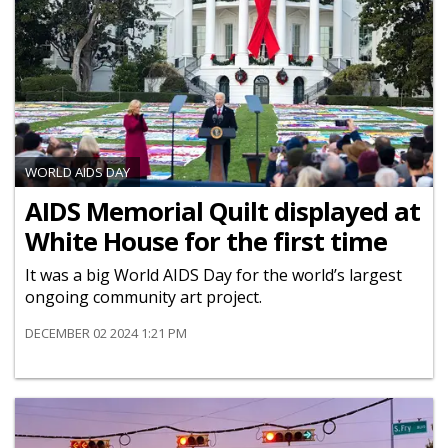
WORLD AIDS DAY
AIDS Memorial Quilt displayed at
White House for the first time
It was a big World AIDS Day for the world’s largest
ongoing community art project.
DECEMBER 02 2024 1:21 PM