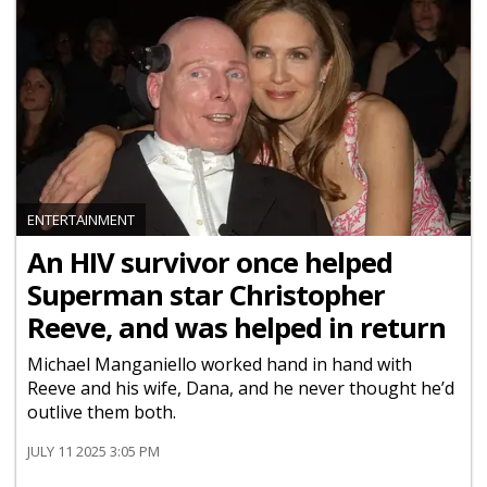
ENTERTAINMENT
An HIV survivor once helped
Superman star Christopher
Reeve, and was helped in return
Michael Manganiello worked hand in hand with
Reeve and his wife, Dana, and he never thought he’d
outlive them both.
JULY 11 2025 3:05 PM