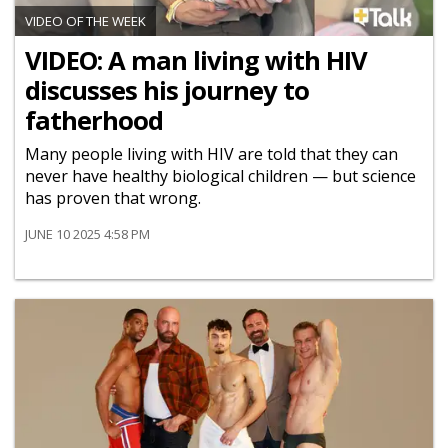
VIDEO OF THE WEEK
VIDEO: A man living with HIV
discusses his journey to
fatherhood
Many people living with HIV are told that they can
never have healthy biological children — but science
has proven that wrong.
JUNE 10 2025 4:58 PM