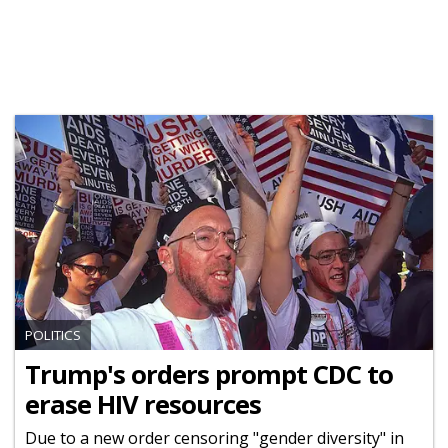
POLITICS
Trump's orders prompt CDC to
erase HIV resources
Due to a new order censoring "gender diversity" in