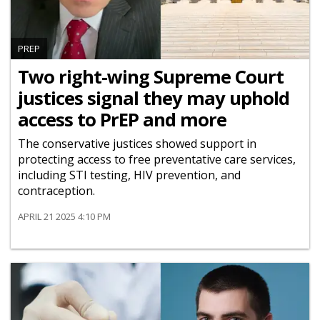
PREP
Two right-wing Supreme Court
justices signal they may uphold
access to PrEP and more
The conservative justices showed support in
protecting access to free preventative care services,
including STI testing, HIV prevention, and
contraception.
APRIL 21 2025 4:10 PM