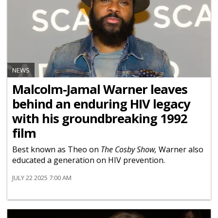
NEWS
Malcolm-Jamal Warner leaves
behind an enduring HIV legacy
with his groundbreaking 1992
film
Best known as Theo on
The Cosby Show,
Warner also
educated a generation on HIV prevention.
JULY 22 2025 7:00 AM