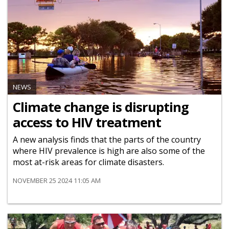
NEWS
Climate change is disrupting
access to HIV treatment
A new analysis finds that the parts of the country
where HIV prevalence is high are also some of the
most at-risk areas for climate disasters.
NOVEMBER 25 2024 11:05 AM