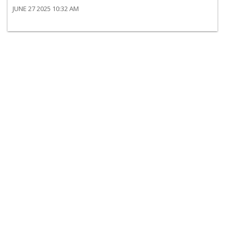
JUNE 27 2025 10:32 AM