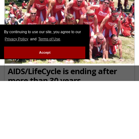
By continuing to use our site, you agree to our
Privacy Policy
and
Terms of Use
.
Accept
NEWS
AIDS/LifeCycle is ending after
more than 30 years
The event has raised over $300 million for HIV
services at the San Francisco AIDS Foundation and
the Los Angeles LGBT Center.
OCTOBER 17 2024 12:40 PM