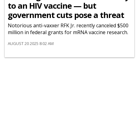
to an HIV vaccine — but
government cuts pose a threat
Notorious anti-vaxxer RFK Jr. recently canceled $500
million in federal grants for mRNA vaccine research.
AUGUST 20 2025 8:02 AM