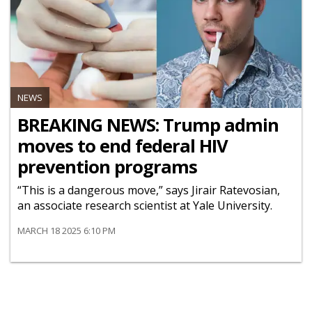
NEWS
BREAKING NEWS: Trump admin
moves to end federal HIV
prevention programs
“This is a dangerous move,” says Jirair Ratevosian,
an associate research scientist at Yale University.
MARCH 18 2025 6:10 PM