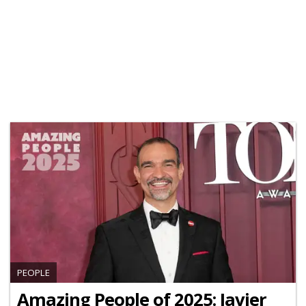
PEOPLE
Amazing People of 2025: Javier