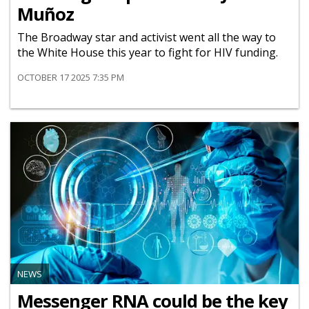
Muñoz
The Broadway star and activist went all the way to
the White House this year to fight for HIV funding.
OCTOBER 17 2025 7:35 PM
NEWS
Messenger RNA could be the key