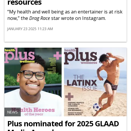
resources
“My health and well being as an entertainer is at risk
now,” the
Drag Race
star wrote on Instagram.
JANUARY 23 2025 11:23 AM
NEWS
Plus nominated for 2025 GLAAD