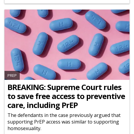
PREP
BREAKING: Supreme Court rules
to save free access to preventive
care, including PrEP
The defendants in the case previously argued that
supporting PrEP access was similar to supporting
homosexuality.