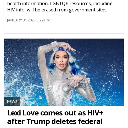
health information, LGBTQ+ resources, including
HIV info, will be erased from government sites.
JANUARY 31 2025 5:29 PM
NEWS
Lexi Love comes out as HIV+
after Trump deletes federal