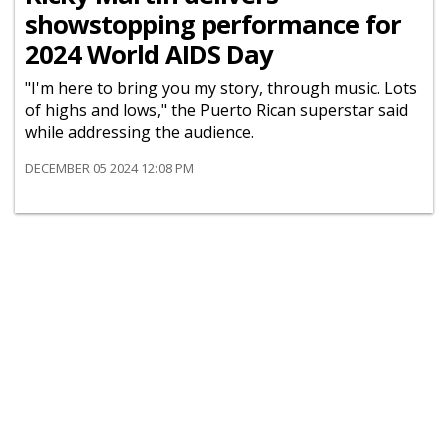
showstopping performance for
2024 World AIDS Day
"I'm here to bring you my story, through music. Lots
of highs and lows," the Puerto Rican superstar said
while addressing the audience.
DECEMBER 05 2024 12:08 PM