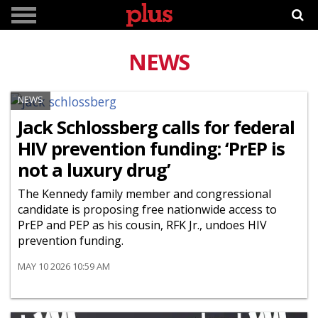
NEWS
NEWS
Jack Schlossberg calls for federal
HIV prevention funding: ‘PrEP is
not a luxury drug’
The Kennedy family member and congressional
candidate is proposing free nationwide access to
PrEP and PEP as his cousin, RFK Jr., undoes HIV
prevention funding.
MAY 10 2026 10:59 AM