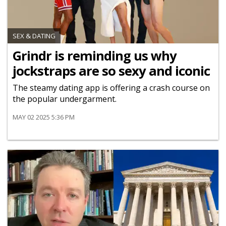
SEX & DATING
Grindr is reminding us why
jockstraps are so sexy and iconic
The steamy dating app is offering a crash course on
the popular undergarment.
MAY 02 2025 5:36 PM