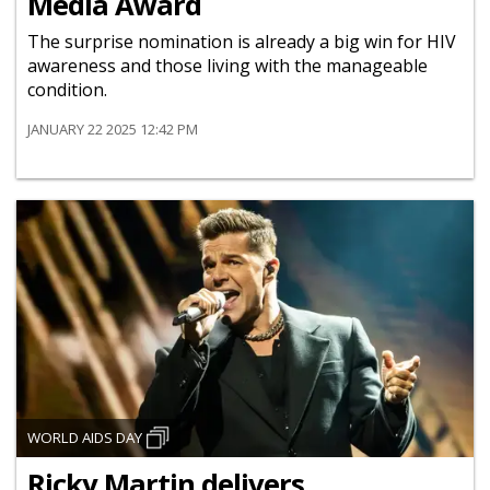
Media Award
The surprise nomination is already a big win for HIV
awareness and those living with the manageable
condition.
JANUARY 22 2025 12:42 PM
WORLD AIDS DAY
Ricky Martin delivers