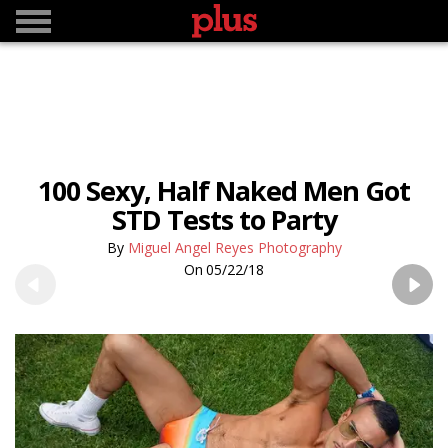
100 Sexy, Half Naked Men Got
STD Tests to Party
Miguel Angel Reyes Photography
05/22/18