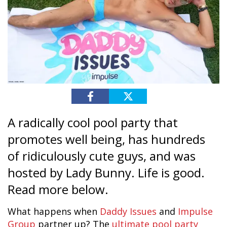
A radically cool pool party that
promotes well being, has hundreds
of ridiculously cute guys, and was
hosted by Lady Bunny. Life is good.
Read more below.
What happens when
Daddy Issues
and
Impulse
Group
partner up? The
ultimate pool party