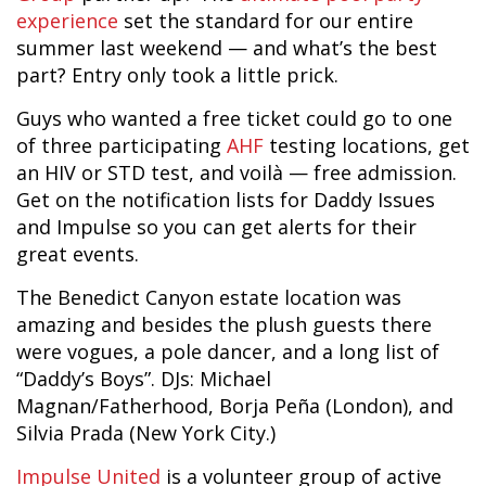
experience
set the standard for our entire
summer last weekend — and what’s the best
part? Entry only took a little prick.
Guys who wanted a free ticket could go to one
of three participating
AHF
testing locations, get
an HIV or STD test, and voilà — free admission.
Get on the notification lists for Daddy Issues
and Impulse so you can get alerts for their
great events.
The Benedict Canyon estate location was
amazing and besides the plush guests there
were vogues, a pole dancer, and a long list of
“Daddy’s Boys”. DJs: Michael
Magnan/Fatherhood, Borja Peña (London), and
Silvia Prada (New York City.)
Impulse United
is a volunteer group of active