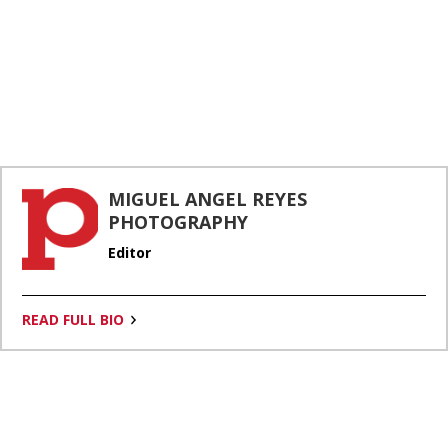
MIGUEL ANGEL REYES
PHOTOGRAPHY
Editor
By continuing to use our site, you agree to our
Privacy Policy
and
Terms of Use
.
READ FULL BIO
Accept