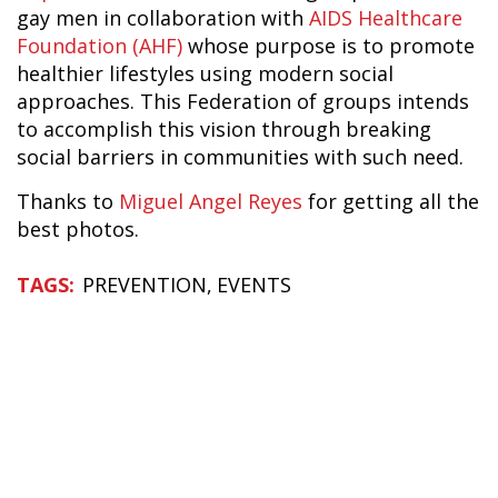
gay men in collaboration with
AIDS Healthcare
Foundation (AHF)
whose purpose is to promote
healthier lifestyles using modern social
approaches. This Federation of groups intends
to accomplish this vision through breaking
social barriers in communities with such need.
Thanks to
Miguel Angel Reyes
for getting all the
best photos.
PREVENTION
EVENTS