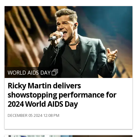
WORLD AIDS DAY
Ricky Martin delivers
showstopping performance for
2024 World AIDS Day
DECEMBER 05 2024 12:08 PM