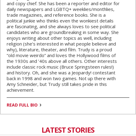
and copy chief. She has been a reporter and editor for
daily newspapers and LGBTQ+ weeklies/monthlies,
trade magazines, and reference books. She is a
political junkie who thinks even the wonkiest details
are fascinating, and she always loves to see political
candidates who are groundbreaking in some way. She
enjoys writing about other topics as well, including
religion (she’s interested in what people believe and
why), literature, theater, and film. Trudy is a proud
“old movie weirdo” and loves the Hollywood films of
the 1930s and ’40s above all others. Other interests
include classic rock music (Bruce Springsteen rules!)
and history. Oh, and she was a Jeopardy! contestant
back in 1998 and won two games. Not up there with
Amy Schneider, but Trudy still takes pride in this
achievement.
READ FULL BIO
LATEST STORIES