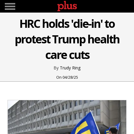
HRC holds 'die-in' to
protest Trump health
care cuts
Trudy Ring
04/28/25