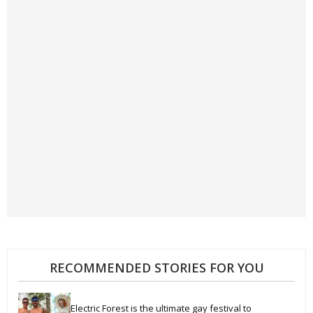
RECOMMENDED STORIES FOR YOU
Electric Forest is the ultimate gay festival to 