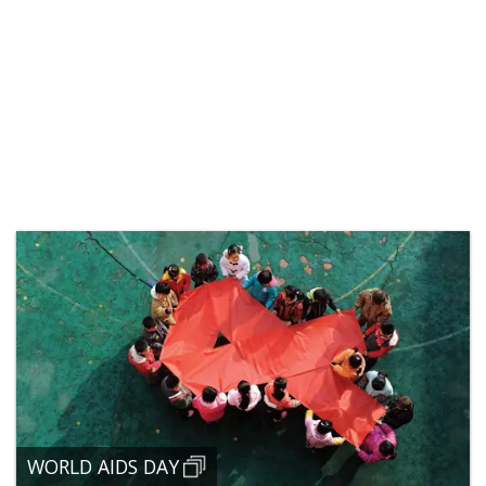
WORLD AIDS DAY