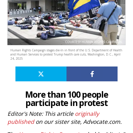
COURTESY HUMAN RIGHTS CAMPAIGN
Human Rights Campaign stages die-In in front of the U.S. Department of Health
and Human Services to protest Trump health care cuts, Washington, D.C., April
24, 2025
More than 100 people
participate in protest
Editor's Note: This article
originally
published
on our sister site, Advocate.com.