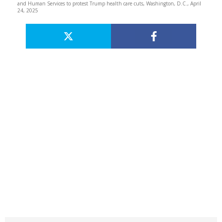
and Human Services to protest Trump health care cuts, Washington, D.C., April
24, 2025