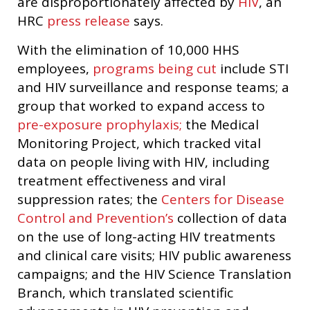
are disproportionately affected by
HIV
, an
HRC
press release
says.
With the elimination of 10,000 HHS
employees,
programs being cut
include STI
and HIV surveillance and response teams; a
group that worked to expand access to
pre-exposure prophylaxis;
the Medical
Monitoring Project, which tracked vital
data on people living with HIV, including
treatment effectiveness and viral
suppression rates; the
Centers for Disease
Control and Prevention’s
collection of data
on the use of long-acting HIV treatments
and clinical care visits; HIV public awareness
campaigns; and the HIV Science Translation
Branch, which translated scientific