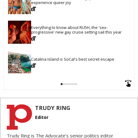
experience queer joy
Everything to know about RU5H, the 'sex-
progressive' new gay cruise setting sail this year
Catalina Island is SoCal's best secret escape
TRUDY RING
Editor
Trudy Ring is The Advocate’s senior politics editor