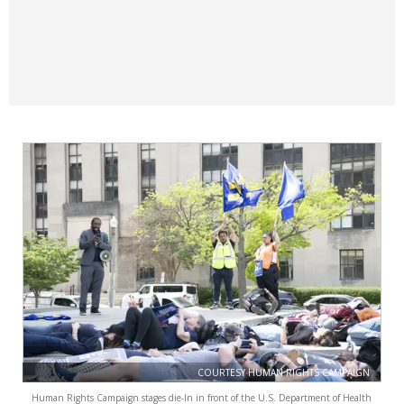
COURTESY HUMAN RIGHTS CAMPAIGN
Human Rights Campaign stages die-In in front of the U.S. Department of Health