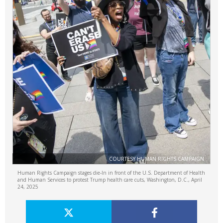
COURTESY HUMAN RIGHTS CAMPAIGN
Human Rights Campaign stages die-In in front of the U.S. Department of Health
and Human Services to protest Trump health care cuts, Washington, D.C., April
24, 2025