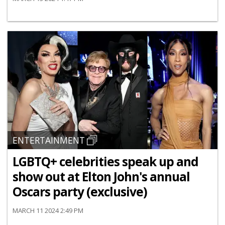
ENTERTAINMENT
LGBTQ+ celebrities speak up and
show out at Elton John's annual
Oscars party (exclusive)
MARCH 11 2024 2:49 PM