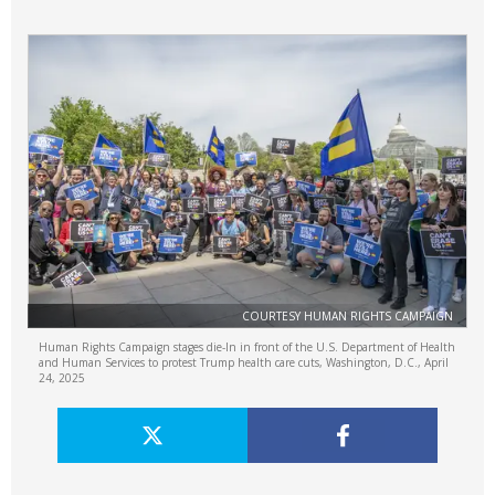
COURTESY HUMAN RIGHTS CAMPAIGN
Human Rights Campaign stages die-In in front of the U.S. Department of Health
and Human Services to protest Trump health care cuts, Washington, D.C., April
24, 2025