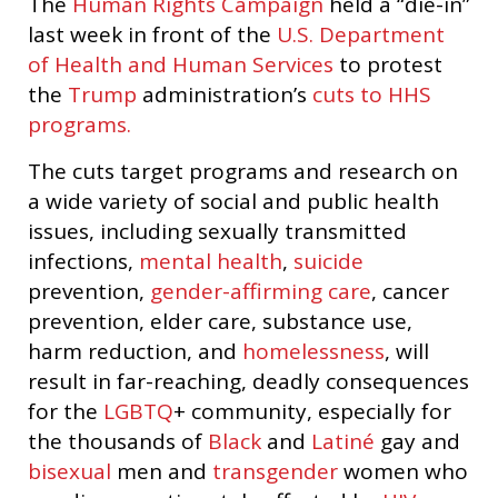
The
Human Rights Campaign
held a “die-in”
last week in front of the
U.S. Department
of Health and Human Services
to protest
the
Trump
administration’s
cuts to HHS
programs.
The cuts target programs and research on
a wide variety of social and public health
issues, including sexually transmitted
infections,
mental health
,
suicide
prevention,
gender-affirming care
, cancer
prevention, elder care, substance use,
harm reduction, and
homelessness
, will
result in far-reaching, deadly consequences
for the
LGBTQ
+ community, especially for
the thousands of
Black
and
Latiné
gay and
bisexual
men and
transgender
women who