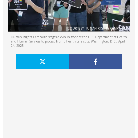
COURTESY HUMAN RIGHTS CAMPAIGN
Human Rights Campaign stages die-In in front of the U.S. Department of Health
and Human Services to protest Trump health care cuts, Washington, D.C., April
24, 2025