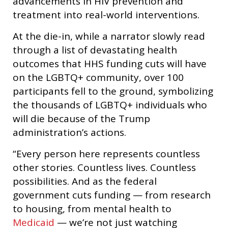
advancements in HIV prevention and
treatment into real-world interventions.
At the die-in, while a narrator slowly read
through a list of devastating health
outcomes that HHS funding cuts will have
on the LGBTQ+ community, over 100
participants fell to the ground, symbolizing
the thousands of LGBTQ+ individuals who
will die because of the Trump
administration’s actions.
“Every person here represents countless
other stories. Countless lives. Countless
possibilities. And as the federal
government cuts funding — from research
to housing, from mental health to
Medicaid
— we’re not just watching