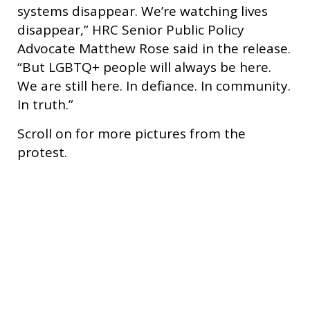
systems disappear. We’re watching lives
disappear,” HRC Senior Public Policy
Advocate Matthew Rose said in the release.
“But LGBTQ+ people will always be here.
We are still here. In defiance. In community.
In truth.”
Scroll on for more pictures from the
protest.