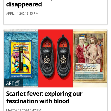
disappeared
APRIL 11 2024 3:15 PM
ART
Scarlet fever: exploring our
fascination with blood
MARCH 13 2024 1:47 PM