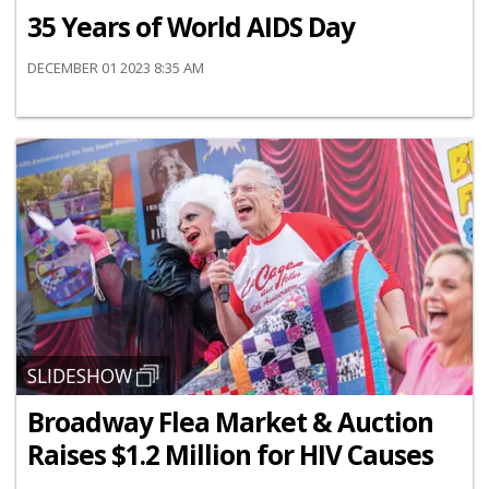
35 Years of World AIDS Day
DECEMBER 01 2023 8:35 AM
SLIDESHOW
Broadway Flea Market & Auction
Raises $1.2 Million for HIV Causes