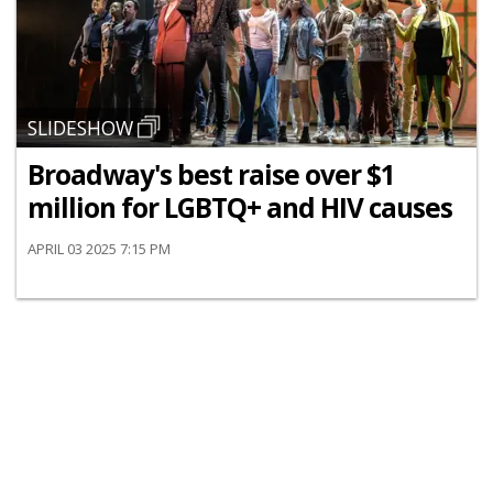
SLIDESHOW
Broadway's best raise over $1
million for LGBTQ+ and HIV causes
APRIL 03 2025 7:15 PM