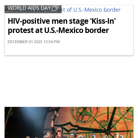
WORLD AIDS DAY
HIV-positive men stage 'Kiss-In'
protest at U.S.-Mexico border
DECEMBER 01 2025 12:56 PM