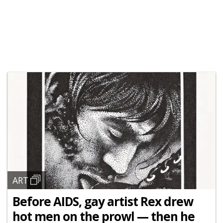
ART
Before AIDS, gay artist Rex drew
hot men on the prowl — then he