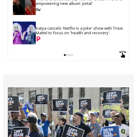
empowering new album 'petal'
Katya cancels 'Netflix Is a Joke' show with Trixie 
Mattel to focus on 'health and recovery'