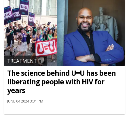
TREATMENT
The science behind U=U has been
liberating people with HIV for
years
JUNE 04 2024 3:31 PM