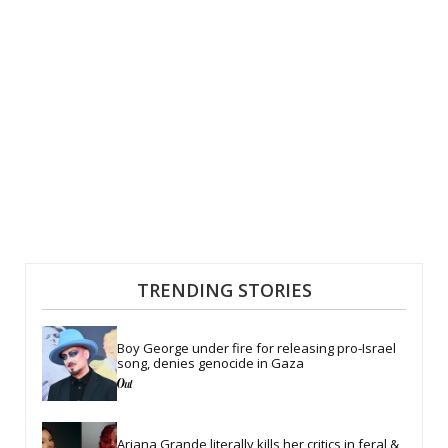
TRENDING STORIES
Boy George under fire for releasing pro-Israel 
song, denies genocide in Gaza
Ariana Grande literally kills her critics in feral & 