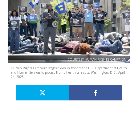
COURTESY HUMAN RIGHTS CAMPAIGN
Human Rights Campaign stages die-In in front of the U.S. Department of Health
and Human Services to protest Trump health care cuts, Washington, D.C., April
24, 2025