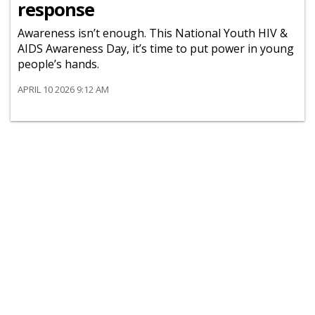
response
Awareness isn’t enough. This National Youth HIV &
AIDS Awareness Day, it’s time to put power in young
people’s hands.
APRIL 10 2026 9:12 AM