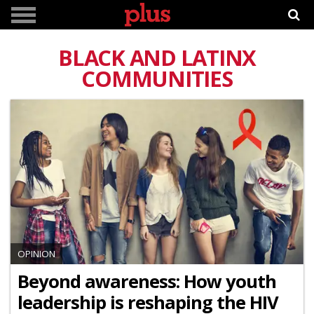
BLACK AND LATINX
COMMUNITIES
OPINION
Beyond awareness: How youth
leadership is reshaping the HIV