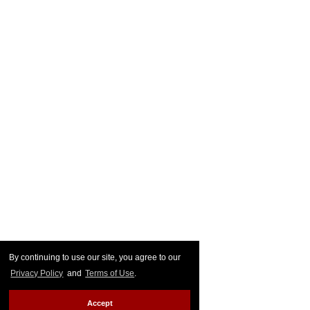
By continuing to use our site, you agree to our
Privacy Policy
and
Terms of Use
.
Accept