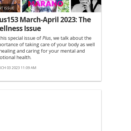
NT ISSUE
us153 March-April 2023: The
llness Issue
this special issue of
Plus
, we talk about the
ortance of taking care of your body as well
healing and caring for your mental and
tional health.
CH 03 2023 11:09 AM