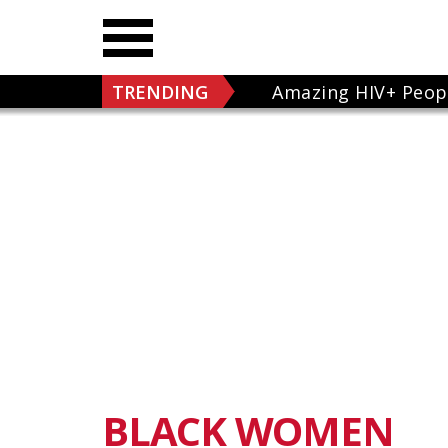
TRENDING
Amazing HIV+ Peop
BLACK WOMEN