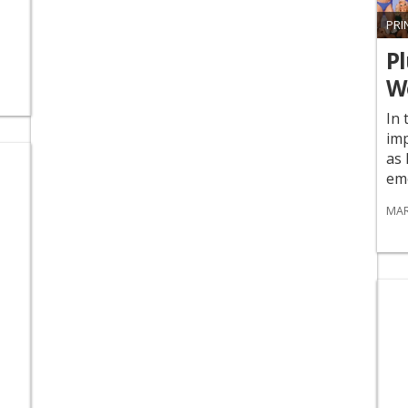
PRI
Pl
We
In 
imp
as 
emo
MAR