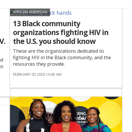
AFRICAN-AMERICAN
13 Black community
organizations fighting HIV in
V.
the U.S. you should know
These are the organizations dedicated to
fighting HIV in the Black community, and the
nd
resources they provide.
to
FEBRUARY 03 2026 10:45 AM