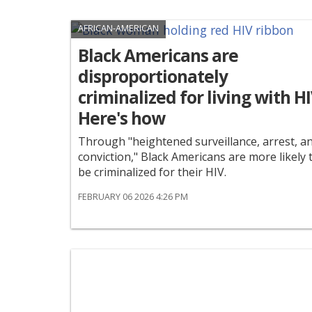
AFRICAN-AMERICAN
Black Americans are
disproportionately
criminalized for living with HI
Here's how
Through "heightened surveillance, arrest, a
conviction," Black Americans are more likely 
be criminalized for their HIV.
FEBRUARY 06 2026 4:26 PM