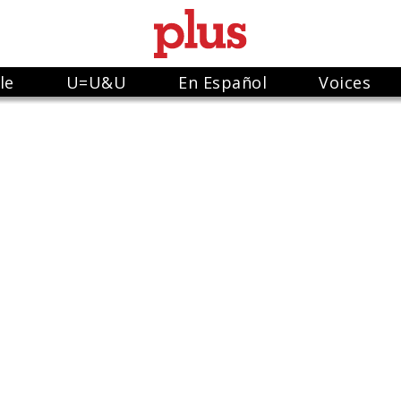
le
U=U&U
En Español
Voices