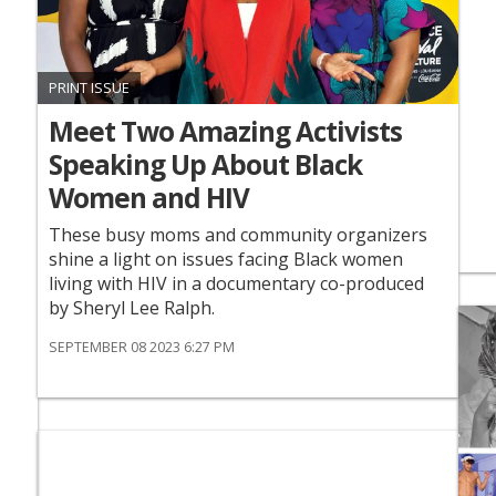
PRINT ISSUE
Meet Two Amazing Activists
Speaking Up About Black
Women and HIV
These busy moms and community organizers
shine a light on issues facing Black women
living with HIV in a documentary co-produced
by Sheryl Lee Ralph.
SEPTEMBER 08 2023 6:27 PM