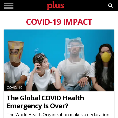
COVID-19 IMPACT
COVID-19
The Global COVID Health
Emergency Is Over?
The World Health Organization makes a declaration