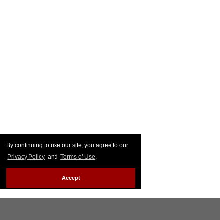
By continuing to use our site, you agree to our
Privacy Policy
and
Terms of Use
.
Accept