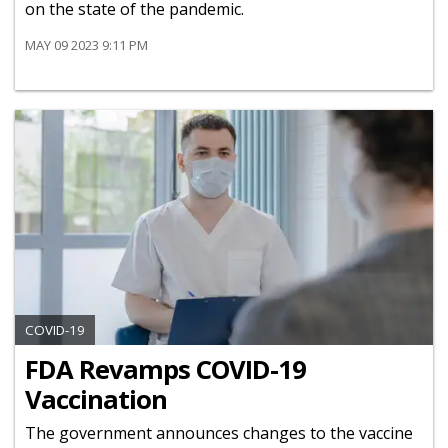
on the state of the pandemic.
MAY 09 2023 9:11 PM
COVID-19
FDA Revamps COVID-19
Vaccination
The government announces changes to the vaccine