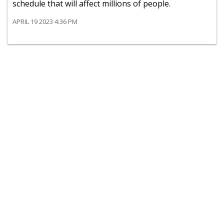
schedule that will affect millions of people.
APRIL 19 2023 4:36 PM