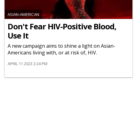
ASIAN-AMERICAN
Don't Fear HIV-Positive Blood,
Use It
A new campaign aims to shine a light on Asian-
Americans living with, or at risk of, HIV.
APRIL 11 2023 2:24 PM