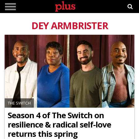
DEY ARMBRISTER
THE SWITCH
Season 4 of The Switch on
resilience & radical self-love
returns this spring