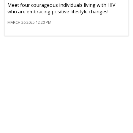
Meet four courageous individuals living with HIV
who are embracing positive lifestyle changes!
MARCH 26 2025 12:20 PM