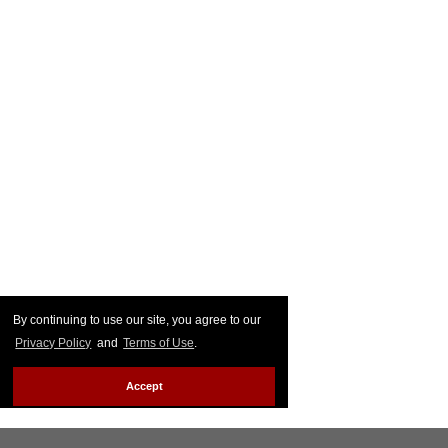
By continuing to use our site, you agree to our
Privacy Policy
and
Terms of Use
.
Accept