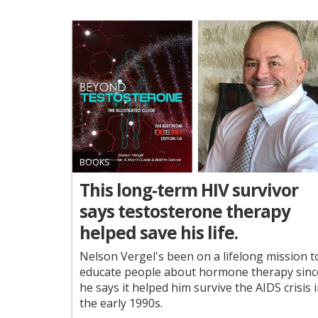
BOOKS
This long-term HIV survivor
says testosterone therapy
helped save his life.
Nelson Vergel's been on a lifelong mission t
educate people about hormone therapy sinc
he says it helped him survive the AIDS crisis 
the early 1990s.