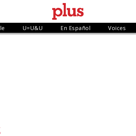
le
U=U&U
En Español
Voices
S