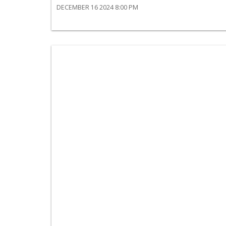
DECEMBER 16 2024 8:00 PM