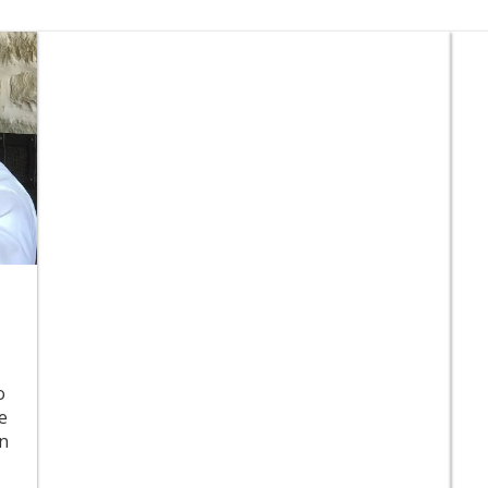
o
e
in