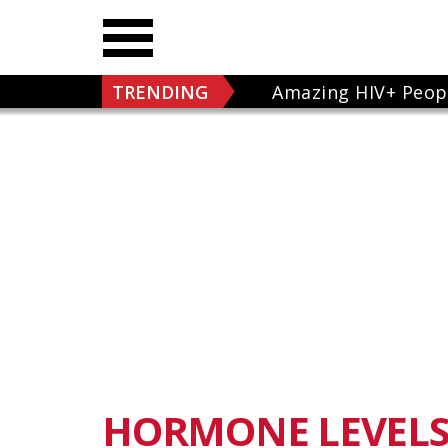
TRENDING
Amazing HIV+ Peop
HORMONE LEVEL