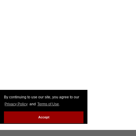
By continuing to use our site, you agree to our
Privacy Policy
and
Terms of Use
.
Accept