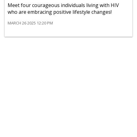
Meet four courageous individuals living with HIV
who are embracing positive lifestyle changes!
MARCH 26 2025 12:20 PM