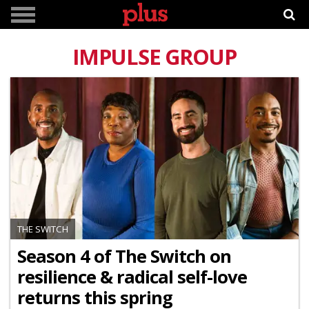
IMPULSE GROUP
THE SWITCH
Season 4 of The Switch on
resilience & radical self-love
returns this spring