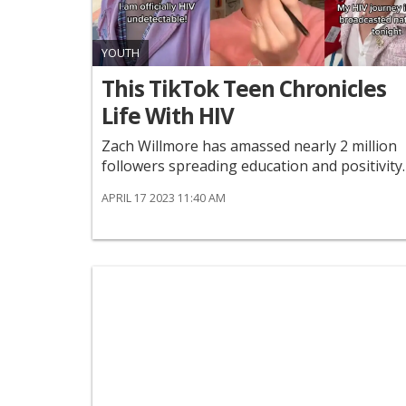
YOUTH
This TikTok Teen Chronicles
Life With HIV
Zach Willmore has amassed nearly 2 million
followers spreading education and positivity.
APRIL 17 2023 11:40 AM