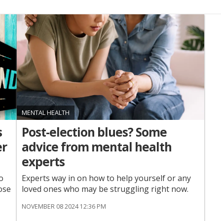
MENTAL HEALTH
s
Post-election blues? Some
er
advice from mental health
experts
o
Experts way in on how to help yourself or any
ose
loved ones who may be struggling right now.
NOVEMBER 08 2024 12:36 PM