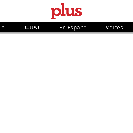
le
U=U&U
En Español
Voices