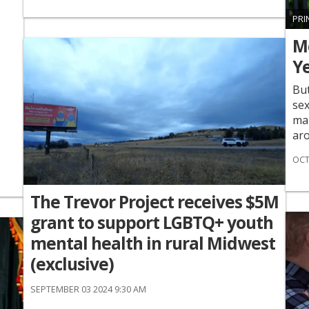
PRI
Me
Y
But
sex
mar
aro
OCT
The Trevor Project receives $5M
grant to support LGBTQ+ youth
mental health in rural Midwest
(exclusive)
SEPTEMBER 03 2024 9:30 AM