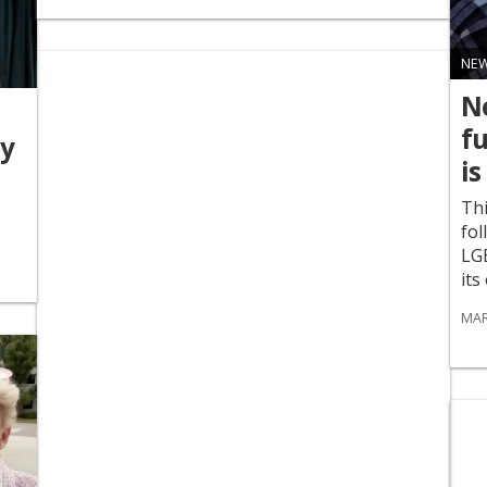
NE
Ne
f
dy
is
Thi
fol
LG
its
MAR