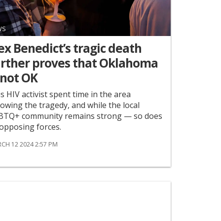
WS
x Benedict’s tragic death
urther proves that Oklahoma
 not OK
s HIV activist spent time in the area
lowing the tragedy, and while the local
BTQ+ community remains strong — so does
 opposing forces.
CH 12 2024 2:57 PM