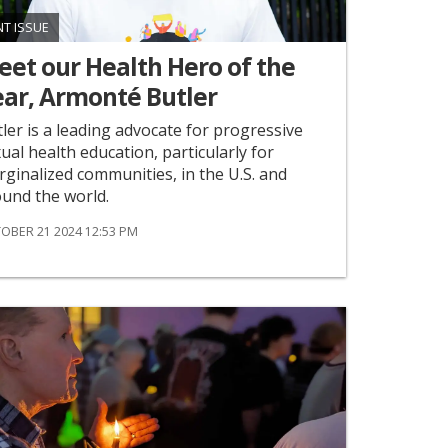
NT ISSUE
et ​our Health Hero of the
ear, Armonté Butler
ler is a leading advocate for progressive
ual health education, particularly for
ginalized communities, in the U.S. and
und the world.
OBER 21 2024 12:53 PM