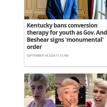
Kentucky bans conversion
therapy for youth as Gov. An
Beshear signs 'monumental'
order
SEPTEMBER 18 2024 11:13 AM