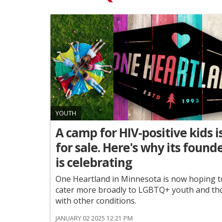
YOUTH
A camp for HIV-positive kids i
for sale. Here's why its found
is celebrating
One Heartland in Minnesota is now hoping t
cater more broadly to LGBTQ+ youth and th
with other conditions.
JANUARY 02 2025 12:21 PM