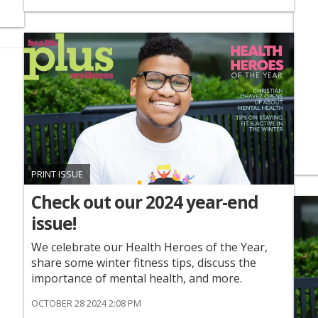
PRINT ISSUE
Check out our 2024 year-end
issue!
We celebrate our Health Heroes of the Year,
share some winter fitness tips, discuss the
importance of mental health, and more.
OCTOBER 28 2024 2:08 PM