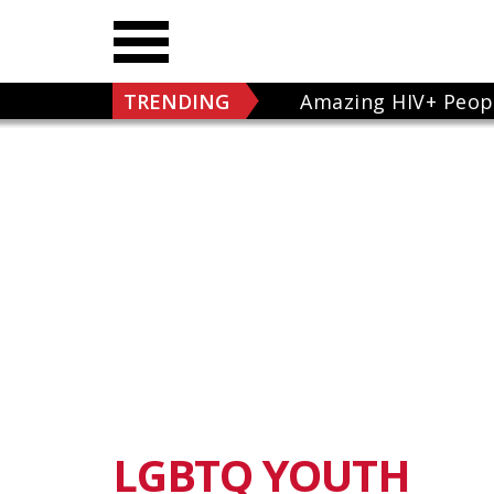
TRENDING
Amazing HIV+ Peop
LGBTQ YOUTH