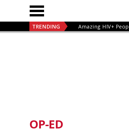
TRENDING
Amazing HIV+ Peop
OP-ED