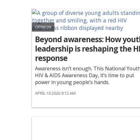
OPINION
Beyond awareness: How yout
leadership is reshaping the H
response
Awareness isn’t enough. This National Yout
HIV & AIDS Awareness Day, it’s time to put
power in young people’s hands.
APRIL 10 2026 9:12 AM