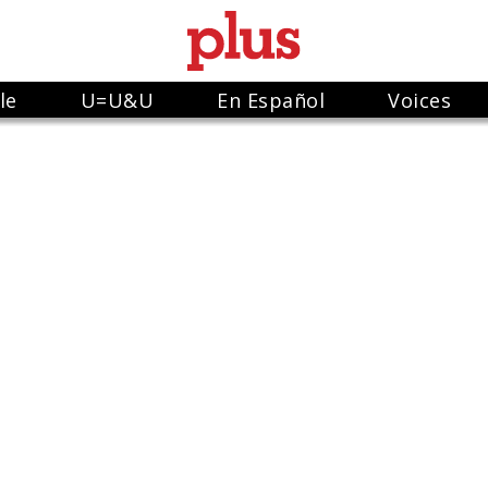
le
U=U&U
En Español
Voices