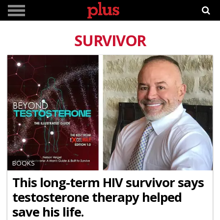
SURVIVOR
BOOKS
This long-term HIV survivor says
testosterone therapy helped
save his life.