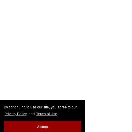
By continuing to use our site, you agree to our
Privacy Policy
and
Terms of Use
.
Accept