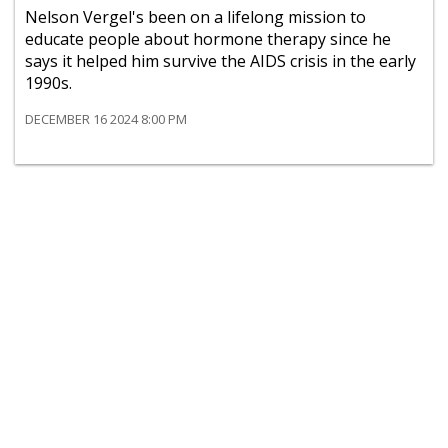
Nelson Vergel's been on a lifelong mission to
educate people about hormone therapy since he
says it helped him survive the AIDS crisis in the early
1990s.
DECEMBER 16 2024 8:00 PM