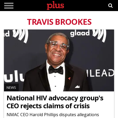
TRAVIS BROOKES
NEWS
National HIV advocacy group's
CEO rejects claims of crisis
NMAC CEO Harold Phillips disputes allegations