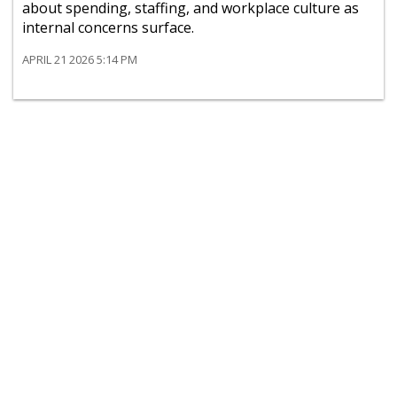
about spending, staffing, and workplace culture as
internal concerns surface.
APRIL 21 2026 5:14 PM