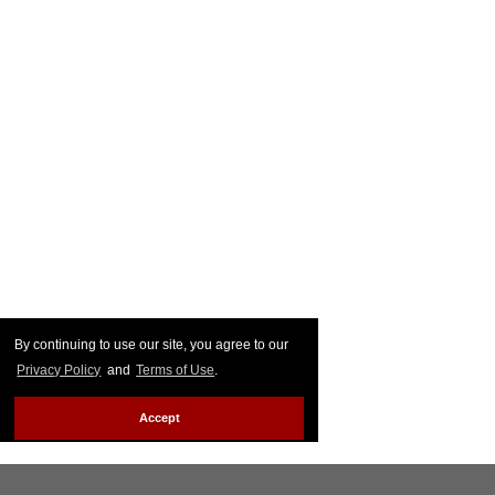
By continuing to use our site, you agree to our
Privacy Policy
and
Terms of Use
.
Accept