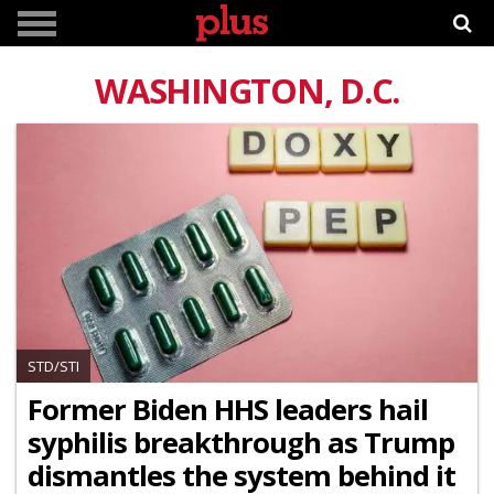
WASHINGTON, D.C.
STD/STI
Former Biden HHS leaders hail
syphilis breakthrough as Trump
dismantles the system behind it