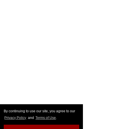
By continuing to use our site, you agree to our
Privacy Policy
and
Terms of Use
.