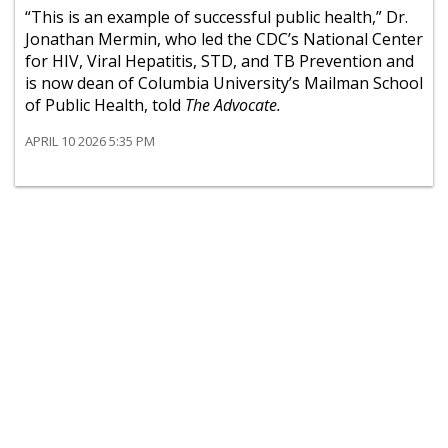
“This is an example of successful public health,” Dr.
Jonathan Mermin, who led the CDC’s National Center
for HIV, Viral Hepatitis, STD, and TB Prevention and
is now dean of Columbia University’s Mailman School
of Public Health, told
The Advocate.
APRIL 10 2026 5:35 PM