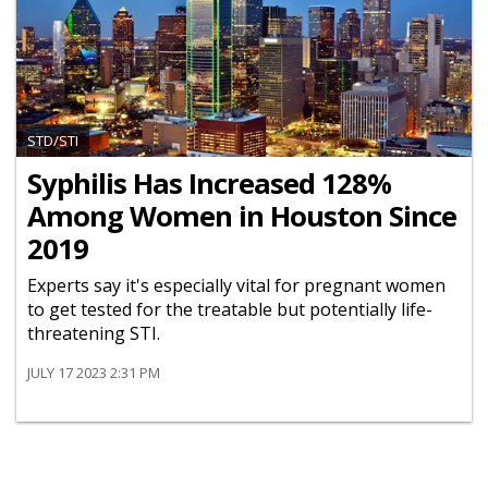
STD/STI
Syphilis Has Increased 128%
Among Women in Houston Since
2019
Experts say it's especially vital for pregnant women
to get tested for the treatable but potentially life-
threatening STI.
JULY 17 2023 2:31 PM