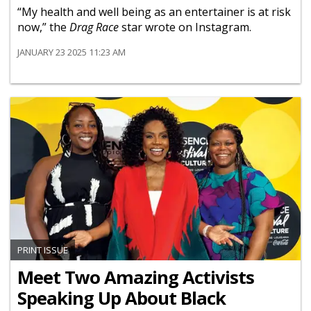
“My health and well being as an entertainer is at risk
now,” the
Drag Race
star wrote on Instagram.
JANUARY 23 2025 11:23 AM
PRINT ISSUE
Meet Two Amazing Activists
Speaking Up About Black