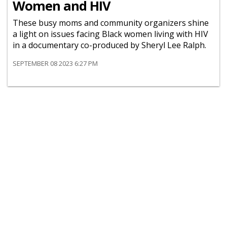
Women and HIV
These busy moms and community organizers shine
a light on issues facing Black women living with HIV
in a documentary co-produced by Sheryl Lee Ralph.
SEPTEMBER 08 2023 6:27 PM