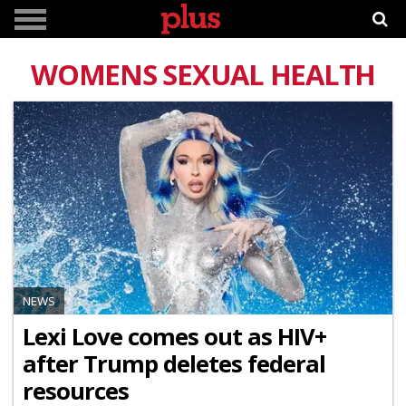
WOMENS SEXUAL HEALTH
NEWS
Lexi Love comes out as HIV+
after Trump deletes federal
resources