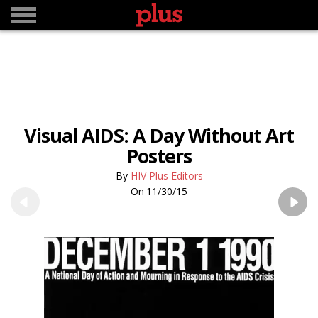
Visual AIDS: A Day Without Art
Posters
HIV Plus Editors
11/30/15