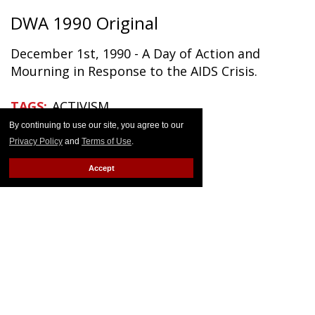
DWA 1990 Original
December 1st, 1990 - A Day of Action and
Mourning in Response to the AIDS Crisis.
ACTIVISM
By continuing to use our site, you agree to our
Privacy Policy
and
Terms of Use
.
Accept