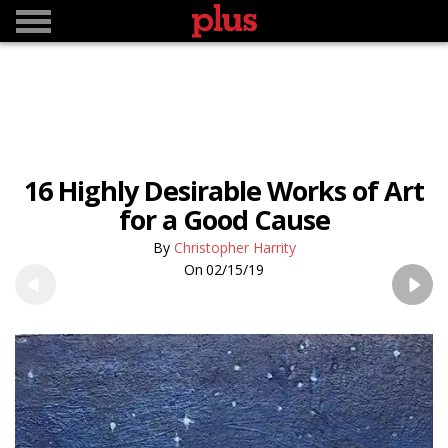
16 Highly Desirable Works of Art
for a Good Cause
Christopher Harrity
02/15/19