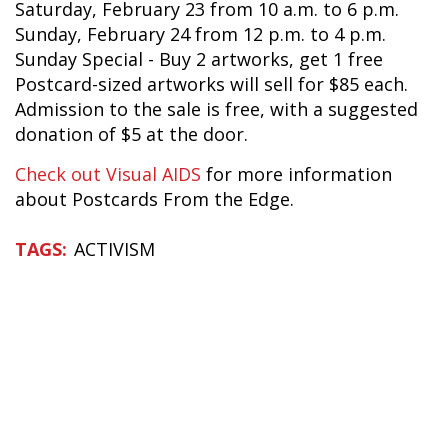
Saturday, February 23 from 10 a.m. to 6 p.m.
Sunday, February 24 from 12 p.m. to 4 p.m.
Sunday Special - Buy 2 artworks, get 1 free
Postcard-sized artworks will sell for $85 each.
Admission to the sale is free, with a suggested
donation of $5 at the door.
Check out Visual AIDS
for more information
about Postcards From the Edge.
ACTIVISM