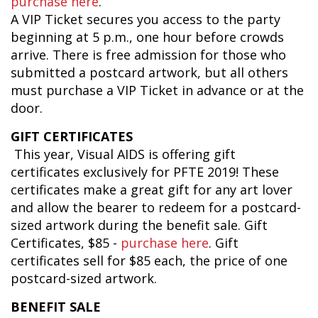
purchase here
.
A VIP Ticket secures you access to the party
beginning at 5 p.m., one hour before crowds
arrive. There is free admission for those who
submitted a postcard artwork, but all others
must purchase a VIP Ticket in advance or at the
door.
GIFT CERTIFICATES
This year, Visual AIDS is offering gift
certificates exclusively for PFTE 2019! These
certificates make a great gift for any art lover
and allow the bearer to redeem for a postcard-
sized artwork during the benefit sale. Gift
Certificates, $85 -
purchase here
. Gift
certificates sell for $85 each, the price of one
postcard-sized artwork.
BENEFIT SALE