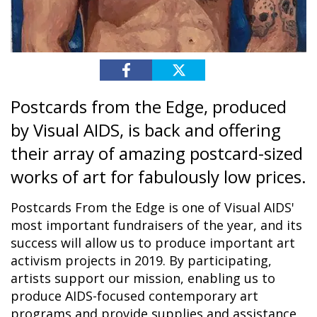
Postcards from the Edge, produced
by Visual AIDS, is back and offering
their array of amazing postcard-sized
works of art for fabulously low prices.
Postcards From the Edge is one of Visual AIDS'
most important fundraisers of the year, and its
success will allow us to produce important art
activism projects in 2019. By participating,
artists support our mission, enabling us to
produce AIDS-focused contemporary art
programs and provide supplies and assistance