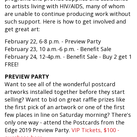
to artists living with HIV/AIDS, many of whom
are unable to continue producing work without
such support. Here is how to get involved and
get great art:
February 22, 6-8 p.m. - Preview Party
February 23, 10 a.m.-6 p.m. - Benefit Sale
February 24, 12-4p.m. - Benefit Sale - Buy 2 get 1
FREE!
PREVIEW PARTY
Want to see all of the wonderful postcard
artworks installed together before they start
selling? Want to bid on great raffle prizes like
the first pick of an artwork or one of the first
few places in line on Saturday morning? There's
only one way - attend the Postcards from the
Edge 2019 Preview Party.
VIP Tickets, $100 -