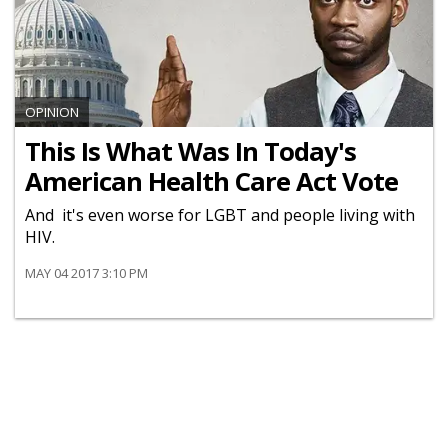
OPINION
This Is What Was In Today's
American Health Care Act Vote
And it's even worse for LGBT and people living with
HIV.
MAY 04 2017 3:10 PM