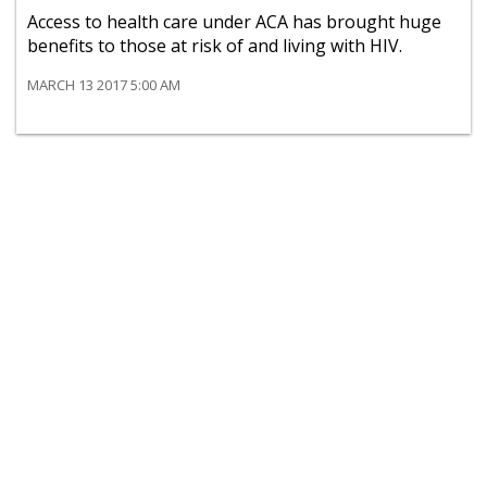
Access to health care under ACA has brought huge
benefits to those at risk of and living with HIV.
MARCH 13 2017 5:00 AM