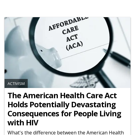
ACTIVISM
The American Health Care Act
Holds Potentially Devastating
Consequences for People Living
with HIV
What's the difference between the American Health