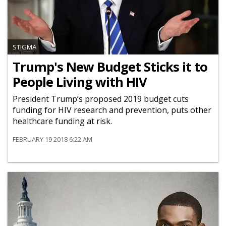
STIGMA
Trump's New Budget Sticks it to
People Living with HIV
President Trump’s proposed 2019 budget cuts
funding for HIV research and prevention, puts other
healthcare funding at risk.
FEBRUARY 19 2018 6:22 AM