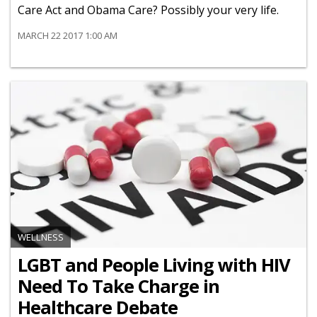
Care Act and Obama Care? Possibly your very life.
MARCH 22 2017 1:00 AM
WELLNESS
LGBT and People Living with HIV
Need To Take Charge in
Healthcare Debate