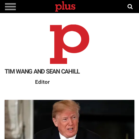
TIM WANG AND SEAN CAHILL
Editor