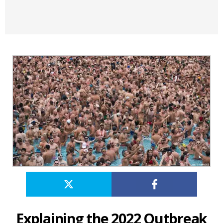
Explaining the 2022 Outbreak