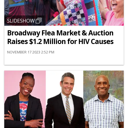
SLIDESHOW
Broadway Flea Market & Auction
Raises $1.2 Million for HIV Causes
NOVEMBER 17 2023 2:52 PM