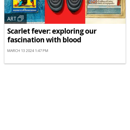
ART
Scarlet fever: exploring our
fascination with blood
MARCH 13 2024 1:47 PM