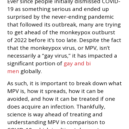
Ever since people initially dismissed COVID-
19 as something serious and ended up
surprised by the never-ending pandemic
that followed its outbreak, many are trying
to get ahead of the monkeypox outburst
of 2022 before it’s too late. Despite the fact
that the monkeypox virus, or MPV, isn’t
necessarily a “gay virus,” it has impacted a
significant portion of
gay and bi
men
globally.
As such, it is important to break down what
MPV is, how it spreads, how it can be
avoided, and how it can be treated if one
does acquire an infection. Thankfully,
science is way ahead of treating and
understanding MPV in comparison to