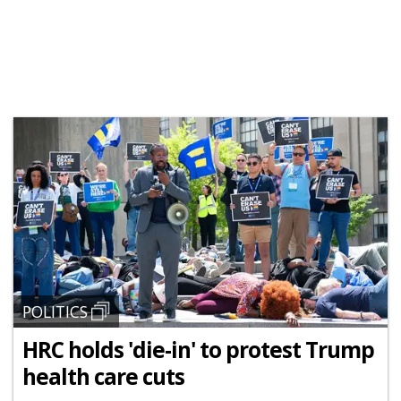
POLITICS
HRC holds 'die-in' to protest Trump
health care cuts