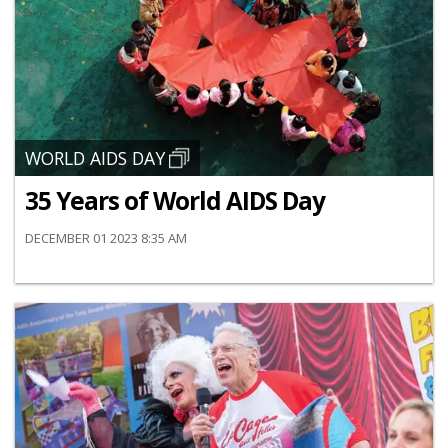
WORLD AIDS DAY
35 Years of World AIDS Day
DECEMBER 01 2023 8:35 AM