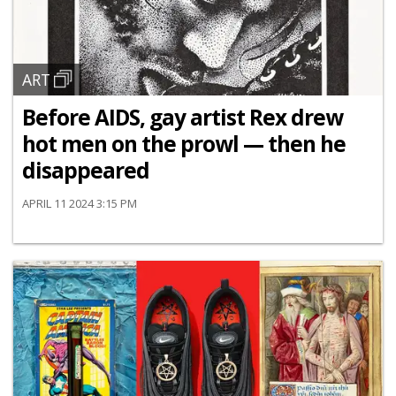
ART
Before AIDS, gay artist Rex drew
hot men on the prowl — then he
disappeared
APRIL 11 2024 3:15 PM