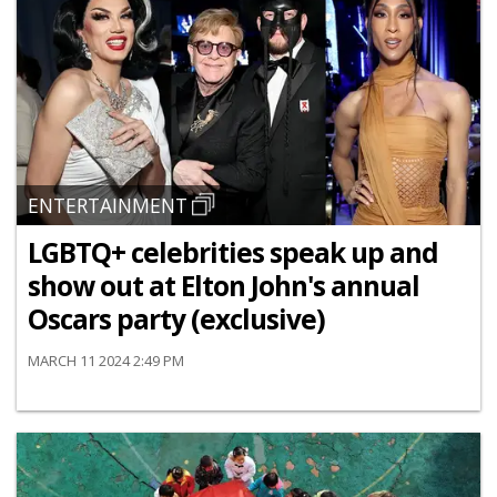
ENTERTAINMENT
LGBTQ+ celebrities speak up and
show out at Elton John's annual
Oscars party (exclusive)
MARCH 11 2024 2:49 PM