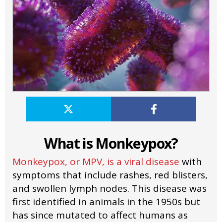
What is Monkeypox?
Monkeypox, or MPV, is a viral disease
with
symptoms that include rashes, red blisters,
and swollen lymph nodes. This disease was
first identified in animals in the 1950s but
has since mutated to affect humans as