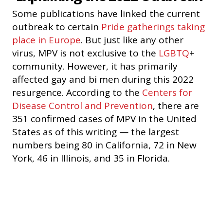
Some publications have linked the current
outbreak to certain
Pride gatherings taking
place in Europe
. But just like any other
virus, MPV is not exclusive to the
LGBTQ
+
community. However, it has primarily
affected gay and bi men during this 2022
resurgence. According to the
Centers for
Disease Control and Prevention
, there are
351 confirmed cases of MPV in the United
States as of this writing — the largest
numbers being 80 in California, 72 in New
York, 46 in Illinois, and 35 in Florida.