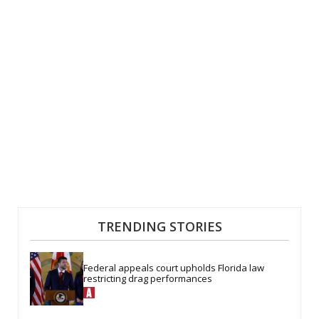
TRENDING STORIES
Federal appeals court upholds Florida law 
restricting drag performances