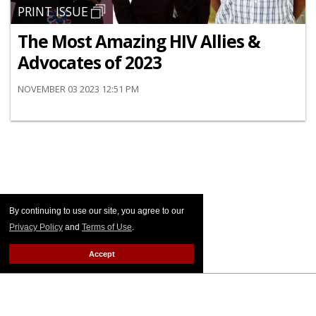
PRINT ISSUE
The Most Amazing HIV Allies &
Advocates of 2023
NOVEMBER 03 2023 12:51 PM
By continuing to use our site, you agree to our
Privacy Policy
and
Terms of Use
.
Accept