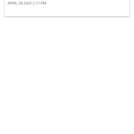
APRIL 28 2025 2:11 PM