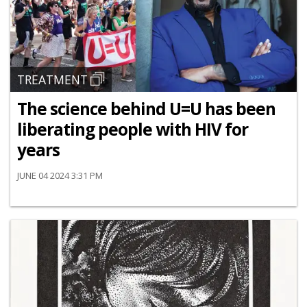
TREATMENT
The science behind U=U has been
liberating people with HIV for
years
JUNE 04 2024 3:31 PM