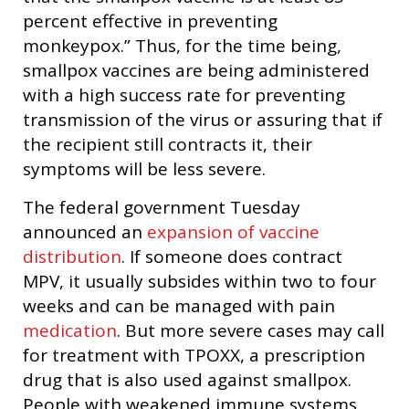
percent effective in preventing
monkeypox.” Thus, for the time being,
smallpox vaccines are being administered
with a high success rate for preventing
transmission of the virus or assuring that if
the recipient still contracts it, their
symptoms will be less severe.
The federal government Tuesday
announced an
expansion of vaccine
distribution
. If someone does contract
MPV, it usually subsides within two to four
weeks and can be managed with pain
medication
. But more severe cases may call
for treatment with TPOXX, a prescription
drug that is also used against smallpox.
People with weakened immune systems