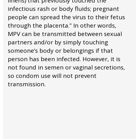
linens) that previously touched the
infectious rash or body fluids; pregnant
people can spread the virus to their fetus
through the placenta.” In other words,
MPV can be transmitted between sexual
partners and/or by simply touching
someone’s body or belongings if that
person has been infected. However, it is
not found in semen or vaginal secretions,
so condom use will not prevent
transmission.