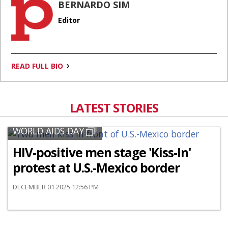
BERNARDO SIM
Editor
READ FULL BIO
LATEST STORIES
WORLD AIDS DAY
HIV-positive men stage 'Kiss-In'
protest at U.S.-Mexico border
DECEMBER 01 2025 12:56 PM