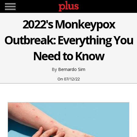
2022's Monkeypox
Outbreak: Everything You
Need to Know
Bernardo Sim
07/12/22