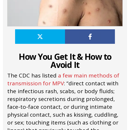
How You Get It & How to
Avoid It
The CDC has listed
a few main methods of
transmission for MPV
: “direct contact with
the infectious rash, scabs, or body fluids;
respiratory secretions during prolonged,
face-to-face contact, or during intimate
physical contact, such as kissing, cuddling,
or sex; touching items (such as clothing or