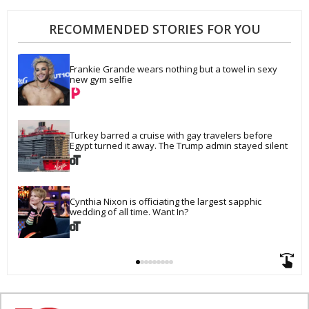
RECOMMENDED STORIES FOR YOU
Frankie Grande wears nothing but a towel in sexy 
new gym selfie
Turkey barred a cruise with gay travelers before 
Egypt turned it away. The Trump admin stayed silent
Cynthia Nixon is officiating the largest sapphic 
wedding of all time. Want In?