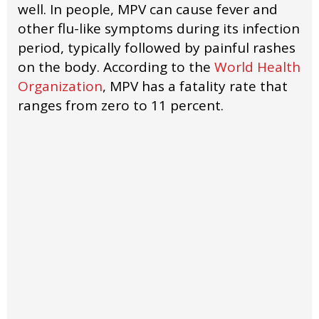
well. In people, MPV can cause fever and
other flu-like symptoms during its infection
period, typically followed by painful rashes
on the body. According to the
World Health
Organization
, MPV has a fatality rate that
ranges from zero to 11 percent.