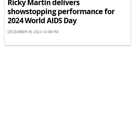
Ricky Martin delivers
showstopping performance for
2024 World AIDS Day
DECEMBER 05 2024 12:08 PM