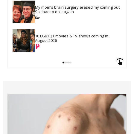
My mom's brain surgery erased my coming out. 
So I had to do it again
10 LGBTQ+ movies & TV shows coming in 
August 2026