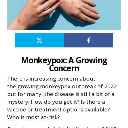
Monkeypox: A Growing
Concern
There is increasing concern about
the growing monkeypox outbreak of 2022
but for many, the disease is still a bit of a
mystery. How do you get it? Is there a
vaccine or treatment options available?
Who is most at-risk?