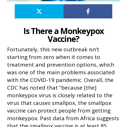
Is There a Monkeypox
Vaccine?
Fortunately, this new outbreak isn’t
starting from zero when it comes to
treatment and prevention options, which
was one of the main problems associated
with the COVID-19 pandemic. Overall, the
CDC has noted that “because [the]
monkeypox virus is closely related to the
virus that causes smallpox, the smallpox
vaccine can protect people from getting
monkeypox. Past data from Africa suggests
that the smallpox vaccine is at least 85