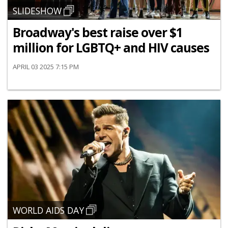
SLIDESHOW
Broadway's best raise over $1
million for LGBTQ+ and HIV causes
APRIL 03 2025 7:15 PM
WORLD AIDS DAY