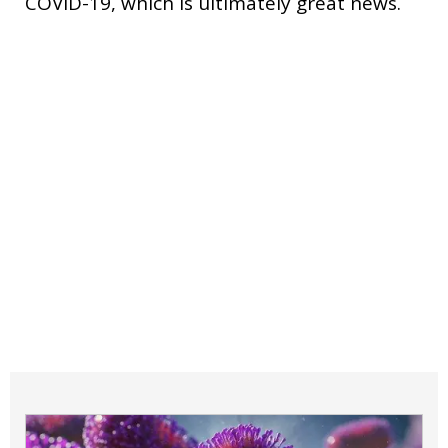
COVID-19, which is ultimately great news.