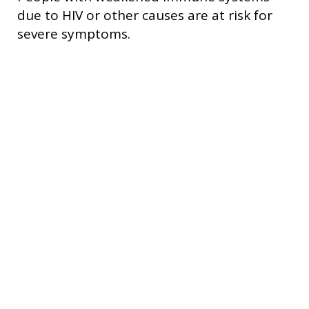
due to HIV or other causes are at risk for
severe symptoms.