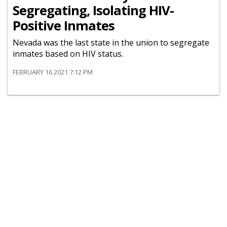
Segregating, Isolating HIV-
Positive Inmates
Nevada was the last state in the union to segregate
inmates based on HIV status.
FEBRUARY 16 2021 7:12 PM