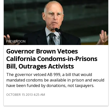
PREVENTION
Governor Brown Vetoes
California Condoms-in-Prisons
Bill, Outrages Activists
The governor vetoed AB 999, a bill that would
mandated condoms be available in prison and would
have been funded by donations, not taxpayers.
OCTOBER 15 2013 4:25 AM