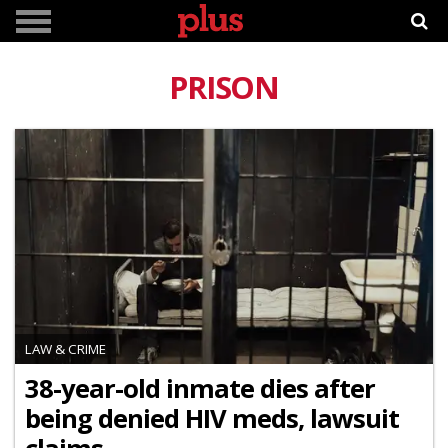
PRISON
LAW & CRIME
38-year-old inmate dies after
being denied HIV meds, lawsuit