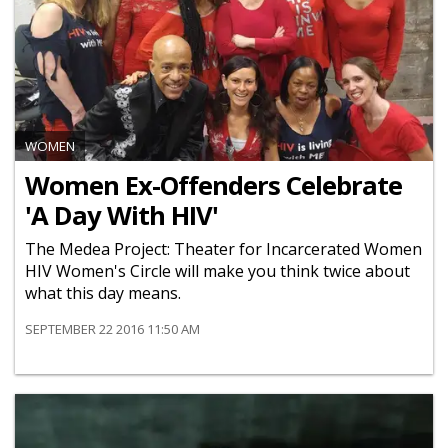
WOMEN
Women Ex-Offenders Celebrate
'A Day With HIV'
The Medea Project: Theater for Incarcerated Women
HIV Women's Circle will make you think twice about
what this day means.
SEPTEMBER 22 2016 11:50 AM