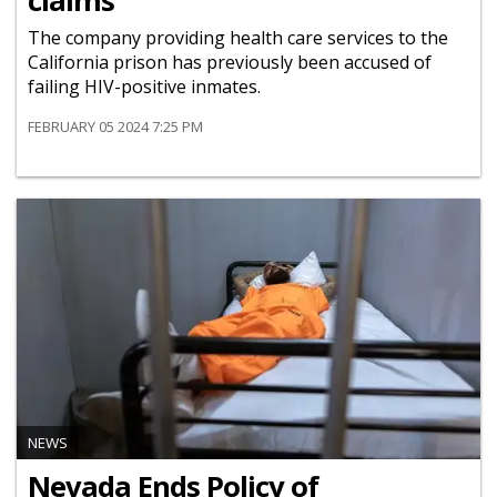
claims
The company providing health care services to the
California prison has previously been accused of
failing HIV-positive inmates.
FEBRUARY 05 2024 7:25 PM
NEWS
Nevada Ends Policy of