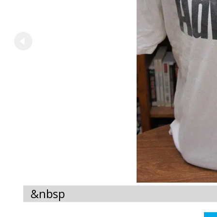
&nbsp