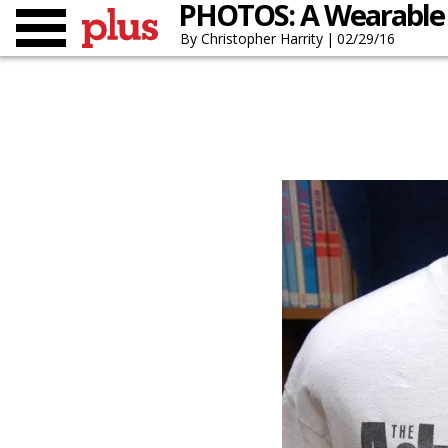
PHOTOS: A Wearable 
Christopher Harrity
02/29/16