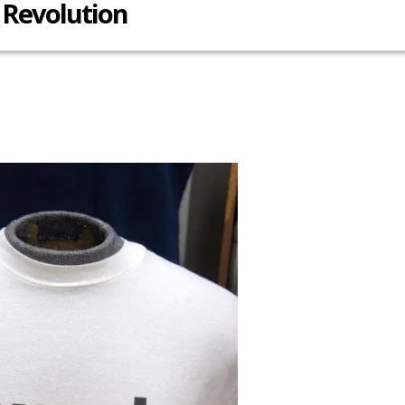
Revolution